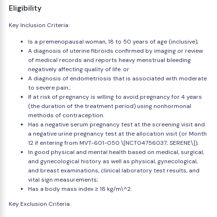
Eligibility
Key Inclusion Criteria:
Is a premenopausal woman, 18 to 50 years of age (inclusive);
A diagnosis of uterine fibroids confirmed by imaging or review
of medical records and reports heavy menstrual bleeding
negatively affecting quality of life. or
A diagnosis of endometriosis that is associated with moderate
to severe pain.;
If at risk of pregnancy is willing to avoid pregnancy for 4 years
(the duration of the treatment period) using nonhormonal
methods of contraception.
Has a negative serum pregnancy test at the screening visit and
a negative urine pregnancy test at the allocation visit (or Month
12 if entering from MVT-601-050 \[NCT04756037; SERENE\]);
In good physical and mental health based on medical, surgical,
and gynecological history as well as physical, gynecological,
and breast examinations, clinical laboratory test results, and
vital sign measurements;
Has a body mass index ≥ 18 kg/m\^2.
Key Exclusion Criteria: