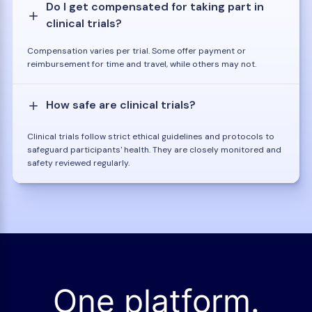
Do I get compensated for taking part in
clinical trials?
Compensation varies per trial. Some offer payment or
reimbursement for time and travel, while others may not.
How safe are clinical trials?
Clinical trials follow strict ethical guidelines and protocols to
safeguard participants' health. They are closely monitored and
safety reviewed regularly.
One platform.