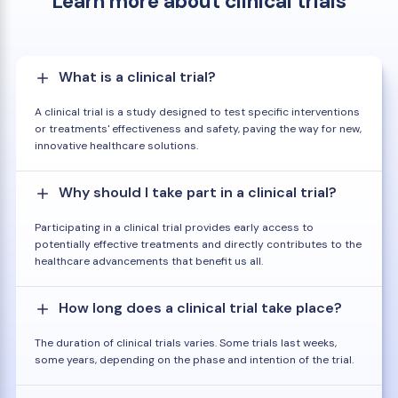
Learn more about clinical trials
What is a clinical trial?
A clinical trial is a study designed to test specific interventions
or treatments' effectiveness and safety, paving the way for new,
innovative healthcare solutions.
Why should I take part in a clinical trial?
Participating in a clinical trial provides early access to
potentially effective treatments and directly contributes to the
healthcare advancements that benefit us all.
How long does a clinical trial take place?
The duration of clinical trials varies. Some trials last weeks,
some years, depending on the phase and intention of the trial.