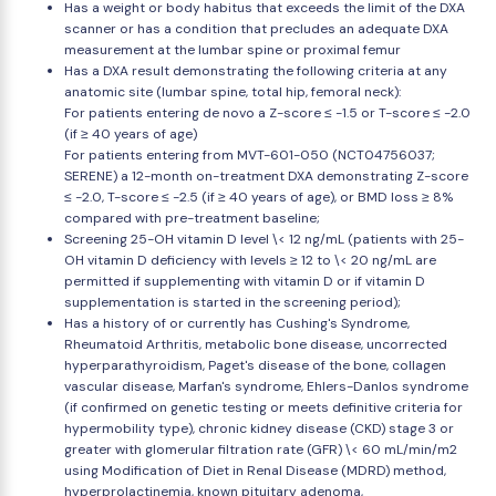
Has a weight or body habitus that exceeds the limit of the DXA
scanner or has a condition that precludes an adequate DXA
measurement at the lumbar spine or proximal femur
Has a DXA result demonstrating the following criteria at any
anatomic site (lumbar spine, total hip, femoral neck):
For patients entering de novo a Z-score ≤ -1.5 or T-score ≤ -2.0
(if ≥ 40 years of age)
For patients entering from MVT-601-050 (NCT04756037;
SERENE) a 12-month on-treatment DXA demonstrating Z-score
≤ -2.0, T-score ≤ -2.5 (if ≥ 40 years of age), or BMD loss ≥ 8%
compared with pre-treatment baseline;
Screening 25-OH vitamin D level \< 12 ng/mL (patients with 25-
OH vitamin D deficiency with levels ≥ 12 to \< 20 ng/mL are
permitted if supplementing with vitamin D or if vitamin D
supplementation is started in the screening period);
Has a history of or currently has Cushing's Syndrome,
Rheumatoid Arthritis, metabolic bone disease, uncorrected
hyperparathyroidism, Paget's disease of the bone, collagen
vascular disease, Marfan's syndrome, Ehlers-Danlos syndrome
(if confirmed on genetic testing or meets definitive criteria for
hypermobility type), chronic kidney disease (CKD) stage 3 or
greater with glomerular filtration rate (GFR) \< 60 mL/min/m2
using Modification of Diet in Renal Disease (MDRD) method,
hyperprolactinemia, known pituitary adenoma,