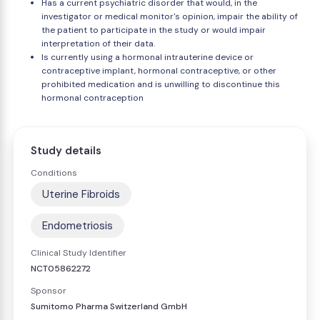
Has a current psychiatric disorder that would, in the
investigator or medical monitor's opinion, impair the ability of
the patient to participate in the study or would impair
interpretation of their data.
Is currently using a hormonal intrauterine device or
contraceptive implant, hormonal contraceptive, or other
prohibited medication and is unwilling to discontinue this
hormonal contraception
Study details
Conditions
Uterine Fibroids
Endometriosis
Clinical Study Identifier
NCT05862272
Sponsor
Sumitomo Pharma Switzerland GmbH