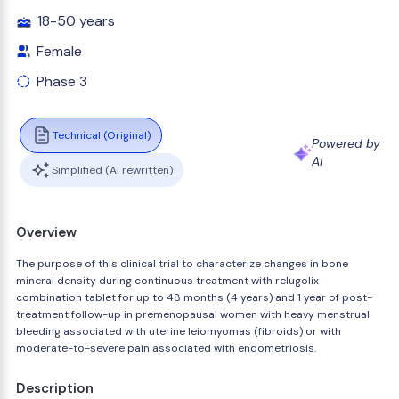
18-50 years
Female
Phase 3
Technical (Original)
Powered by
AI
Simplified (AI rewritten)
Overview
The purpose of this clinical trial to characterize changes in bone
mineral density during continuous treatment with relugolix
combination tablet for up to 48 months (4 years) and 1 year of post-
treatment follow-up in premenopausal women with heavy menstrual
bleeding associated with uterine leiomyomas (fibroids) or with
moderate-to-severe pain associated with endometriosis.
Description