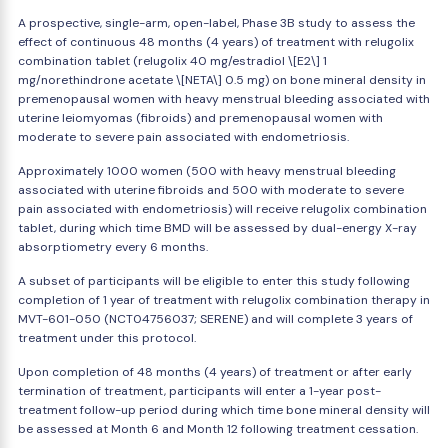
A prospective, single-arm, open-label, Phase 3B study to assess the
effect of continuous 48 months (4 years) of treatment with relugolix
combination tablet (relugolix 40 mg/estradiol \[E2\] 1
mg/norethindrone acetate \[NETA\] 0.5 mg) on bone mineral density in
premenopausal women with heavy menstrual bleeding associated with
uterine leiomyomas (fibroids) and premenopausal women with
moderate to severe pain associated with endometriosis.
Approximately 1000 women (500 with heavy menstrual bleeding
associated with uterine fibroids and 500 with moderate to severe
pain associated with endometriosis) will receive relugolix combination
tablet, during which time BMD will be assessed by dual-energy X-ray
absorptiometry every 6 months.
A subset of participants will be eligible to enter this study following
completion of 1 year of treatment with relugolix combination therapy in
MVT-601-050 (NCT04756037; SERENE) and will complete 3 years of
treatment under this protocol.
Upon completion of 48 months (4 years) of treatment or after early
termination of treatment, participants will enter a 1-year post-
treatment follow-up period during which time bone mineral density will
be assessed at Month 6 and Month 12 following treatment cessation.