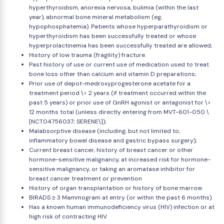
hyperthyroidism, anorexia nervosa, bulimia (within the last
year), abnormal bone mineral metabolism (eg,
hypophosphatemia). Patients whose hyperparathyroidism or
hyperthyroidism has been successfully treated or whose
hyperprolactinemia has been successfully treated are allowed;
History of low trauma (fragility) fracture.
Past history of use or current use of medication used to treat
bone loss other than calcium and vitamin D preparations;
Prior use of depot-medroxyprogesterone acetate for a
treatment period \> 2 years (if treatment occurred within the
past 5 years) or prior use of GnRH agonist or antagonist for \>
12 months total (unless directly entering from MVT-601-050 \
[NCT04756037; SERENE\]);
Malabsorptive disease (including, but not limited to,
inflammatory bowel disease and gastric bypass surgery);
Current breast cancer, history of breast cancer or other
hormone-sensitive malignancy, at increased risk for hormone-
sensitive malignancy, or taking an aromatase inhibitor for
breast cancer treatment or prevention
History of organ transplantation or history of bone marrow
BIRADS ≥ 3 Mammogram at entry (or within the past 6 months).
Has a known human immunodeficiency virus (HIV) infection or at
high risk of contracting HIV