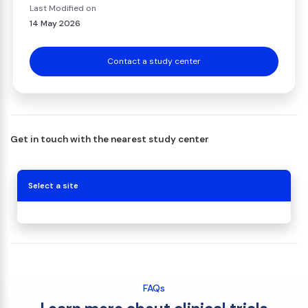
Last Modified on
14 May 2026
Contact a study center
Get in touch with the nearest study center
Select a site
FAQs