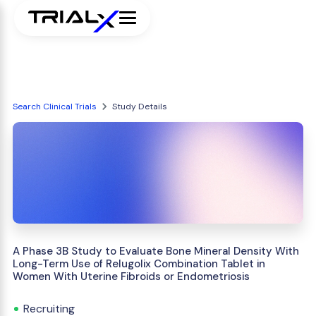
Search Clinical Trials
Study Details
A Phase 3B Study to Evaluate Bone Mineral Density With
Long-Term Use of Relugolix Combination Tablet in
Women With Uterine Fibroids or Endometriosis
Recruiting