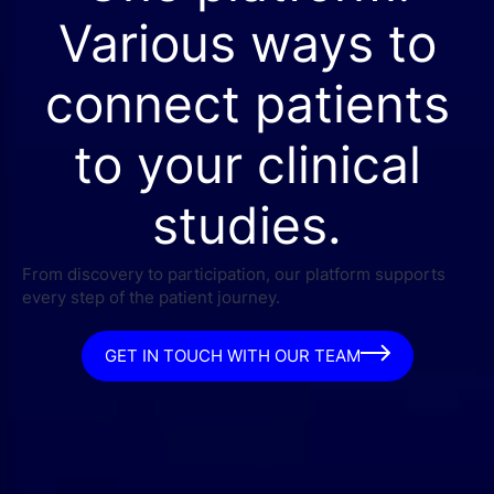
Various ways to
connect patients
to your clinical
studies.
From discovery to participation, our platform supports
every step of the patient journey.
GET IN TOUCH WITH OUR TEAM