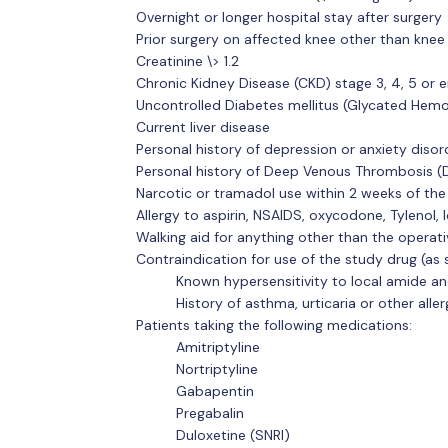
Overnight or longer hospital stay after surgery
Prior surgery on affected knee other than knee
Creatinine \> 1.2
Chronic Kidney Disease (CKD) stage 3, 4, 5 or 
Uncontrolled Diabetes mellitus (Glycated Hemo
Current liver disease
Personal history of depression or anxiety disor
Personal history of Deep Venous Thrombosis (
Narcotic or tramadol use within 2 weeks of th
Allergy to aspirin, NSAIDS, oxycodone, Tylenol, 
Walking aid for anything other than the operati
Contraindication for use of the study drug (as 
Known hypersensitivity to local amide a
History of asthma, urticaria or other alle
Patients taking the following medications:
Amitriptyline
Nortriptyline
Gabapentin
Pregabalin
Duloxetine (SNRI)