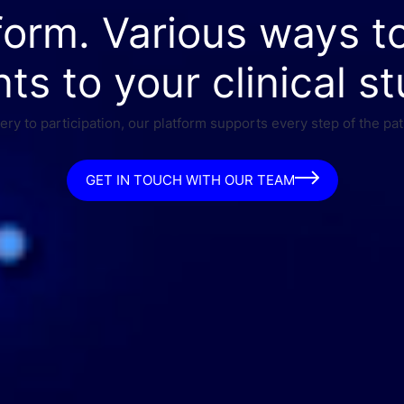
form. Various ways t
nts to your clinical st
ry to participation, our platform supports every step of the pat
GET IN TOUCH WITH OUR TEAM