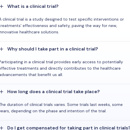
What is a clinical trial?
A clinical trial is a study designed to test specific interventions or
treatments' effectiveness and safety, paving the way for new,
innovative healthcare solutions.
Why should I take part in a clinical trial?
Participating in a clinical trial provides early access to potentially
effective treatments and directly contributes to the healthcare
advancements that benefit us all.
How long does a clinical trial take place?
The duration of clinical trials varies. Some trials last weeks, some
years, depending on the phase and intention of the trial.
Do I get compensated for taking part in clinical trials