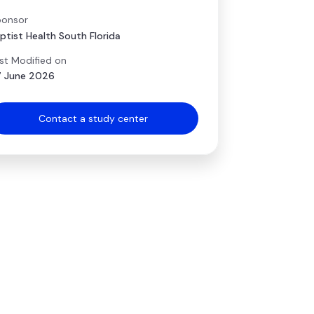
onsor
ptist Health South Florida
st Modified on
 June 2026
Contact a study center