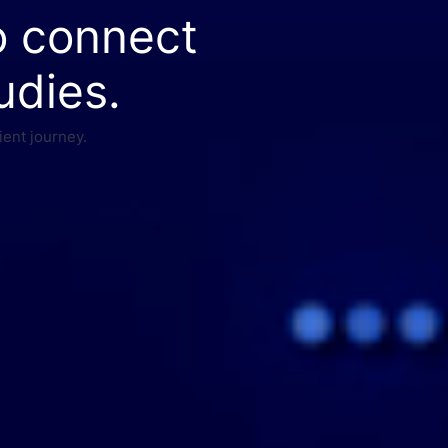
o connect
udies.
ient journey.