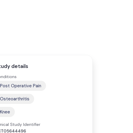
tudy details
nditions
Post Operative Pain
Osteoarthritis
Knee
inical Study Identifier
CT05644496