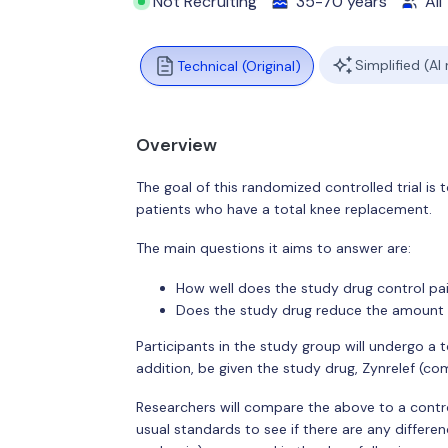
Not Recruiting
35-70 years
All
Simplified (AI
Technical (Original)
Overview
The goal of this randomized controlled trial i
patients who have a total knee replacement.
The main questions it aims to answer are:
How well does the study drug control pai
Does the study drug reduce the amount 
Participants in the study group will undergo a 
addition, be given the study drug, Zynrelef (c
Researchers will compare the above to a contro
usual standards to see if there are any differe