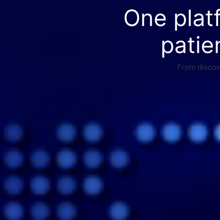
One plat
patie
From discove