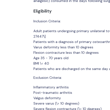
analgesic) consumed in the days following surg
Eligibility
Inclusion Criteria:
Adult patients undergoing primary unilateral t
27447\]
Patients with a diagnosis of primary osteoarthriti
Varus deformity less than 10 degrees
Flexion contracture less than 10 degrees
Age 35 - 70 years old
BMI \< 40
Patients who are discharged on the same day af
Exclusion Criteria:
Inflammatory arthritis
Post-traumatic arthritis
Valgus deformity
Severe varus (\> 10 degrees)
Severe flexion contracture (\> 10 degrees)