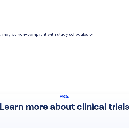
or, may be non-compliant with study schedules or
FAQs
Learn more about clinical trial