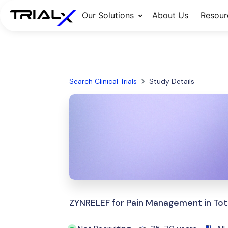
Our Solutions
About Us
Resour
Search Clinical Trials
Study Details
ZYNRELEF for Pain Management in Tot