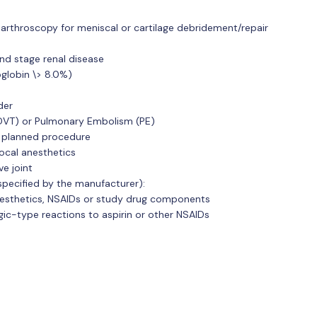
 arthroscopy for meniscal or cartilage debridement/repair
end stage renal disease
globin \> 8.0%)
der
DVT) or Pulmonary Embolism (PE)
e planned procedure
local anesthetics
ve joint
specified by the manufacturer):
nesthetics, NSAIDs or study drug components
rgic-type reactions to aspirin or other NSAIDs