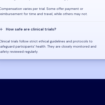
Compensation varies per trial. Some offer payment or
reimbursement for time and travel, while others may not.
How safe are clinical trials?
Clinical trials follow strict ethical guidelines and protocols to
safeguard participants' health. They are closely monitored and
safety reviewed regularly.