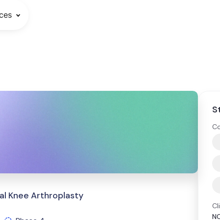
ces
S
Co
al Knee Arthroplasty
Cl
N