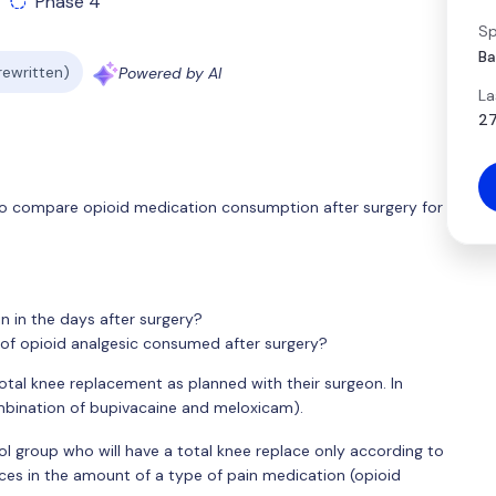
Phase 4
Sp
Ba
 rewritten)
Powered by AI
La
27
s to compare opioid medication consumption after surgery for
n in the days after surgery?
of opioid analgesic consumed after surgery?
total knee replacement as planned with their surgeon. In
ombination of bupivacaine and meloxicam).
l group who will have a total knee replace only according to
nces in the amount of a type of pain medication (opioid