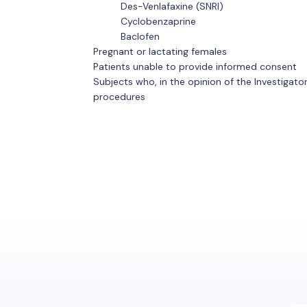
Des-Venlafaxine (SNRI)
Cyclobenzaprine
Baclofen
Pregnant or lactating females
Patients unable to provide informed consent
Subjects who, in the opinion of the Investigat
procedures