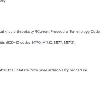
ery.
otal knee arthroplasty \[Current Procedural Terminology Code:
s \[ICD-10 codes: M17.0, M17.10, M17.11, M17.12\]
ter the unilateral total knee arthroplasty procedure