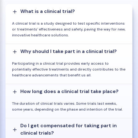
What is a clinical trial?
A clinical trial is a study designed to test specific interventions
or treatments' effectiveness and safety, paving the way for new,
innovative healthcare solutions.
Why should I take part in a clinical trial?
Participating in a clinical trial provides early access to
potentially effective treatments and directly contributes to the
healthcare advancements that benefit us all.
How long does a clinical trial take place?
The duration of clinical trials varies. Some trials last weeks,
some years, depending on the phase and intention of the trial.
Do I get compensated for taking part in
clinical trials?