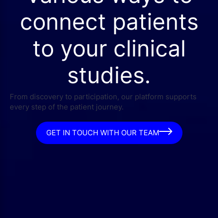
connect patients
to your clinical
studies.
From discovery to participation, our platform supports
every step of the patient journey.
GET IN TOUCH WITH OUR TEAM