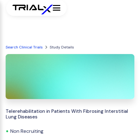
Search Clinical Trials
Study Details
Telerehabilitation in Patients With Fibrosing Interstitial
Lung Diseases
Non Recruiting