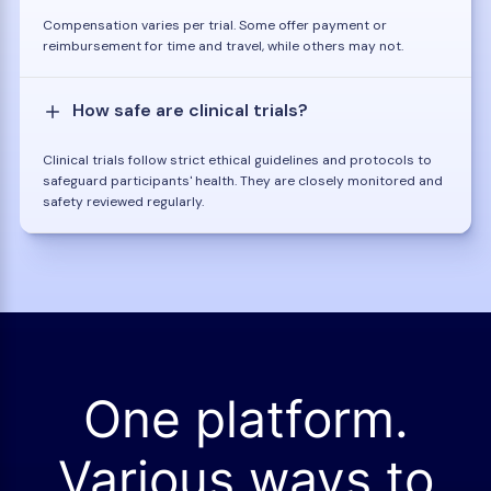
Compensation varies per trial. Some offer payment or
reimbursement for time and travel, while others may not.
How safe are clinical trials?
Clinical trials follow strict ethical guidelines and protocols to
safeguard participants' health. They are closely monitored and
safety reviewed regularly.
One platform.
Various ways to