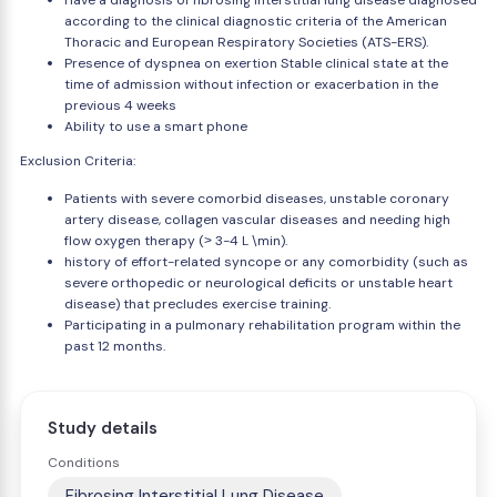
Have a diagnosis of fibrosing interstitial lung disease diagnosed
according to the clinical diagnostic criteria of the American
Thoracic and European Respiratory Societies (ATS-ERS).
Presence of dyspnea on exertion Stable clinical state at the
time of admission without infection or exacerbation in the
previous 4 weeks
Ability to use a smart phone
Exclusion Criteria:
Patients with severe comorbid diseases, unstable coronary
artery disease, collagen vascular diseases and needing high
flow oxygen therapy (˃ 3-4 L \min).
history of effort-related syncope or any comorbidity (such as
severe orthopedic or neurological deficits or unstable heart
disease) that precludes exercise training.
Participating in a pulmonary rehabilitation program within the
past 12 months.
Study details
Conditions
Fibrosing Interstitial Lung Disease