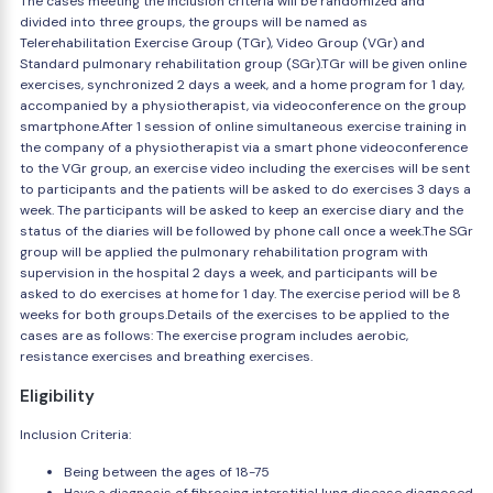
The cases meeting the inclusion criteria will be randomized and
divided into three groups, the groups will be named as
Telerehabilitation Exercise Group (TGr), Video Group (VGr) and
Standard pulmonary rehabilitation group (SGr).TGr will be given online
exercises, synchronized 2 days a week, and a home program for 1 day,
accompanied by a physiotherapist, via videoconference on the group
smartphone.After 1 session of online simultaneous exercise training in
the company of a physiotherapist via a smart phone videoconference
to the VGr group, an exercise video including the exercises will be sent
to participants and the patients will be asked to do exercises 3 days a
week. The participants will be asked to keep an exercise diary and the
status of the diaries will be followed by phone call once a week.The SGr
group will be applied the pulmonary rehabilitation program with
supervision in the hospital 2 days a week, and participants will be
asked to do exercises at home for 1 day. The exercise period will be 8
weeks for both groups.Details of the exercises to be applied to the
cases are as follows: The exercise program includes aerobic,
resistance exercises and breathing exercises.
Eligibility
Inclusion Criteria:
Being between the ages of 18-75