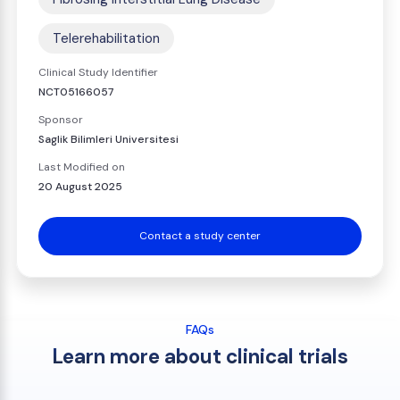
Telerehabilitation
Clinical Study Identifier
NCT05166057
Sponsor
Saglik Bilimleri Universitesi
Last Modified on
20 August 2025
Contact a study center
FAQs
Learn more about clinical trials