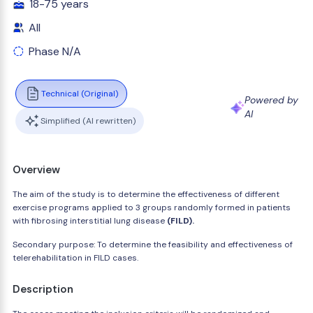
18-75 years
All
Phase N/A
Technical (Original)
Powered by
AI
Simplified (AI rewritten)
Overview
The aim of the study is to determine the effectiveness of different
exercise programs applied to 3 groups randomly formed in patients
with fibrosing interstitial lung disease
(FILD).
Secondary purpose: To determine the feasibility and effectiveness of
telerehabilitation in FILD cases.
Description