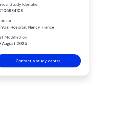
inical Study Identifier
CT05984108
onsor
ntral Hospital, Nancy, France
st Modified on
 August 2025
Contact a study center