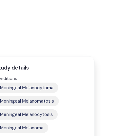
tudy details
nditions
Meningeal Melanocytoma
Meningeal Melanomatosis
Meningeal Melanocytosis
Meningeal Melanoma