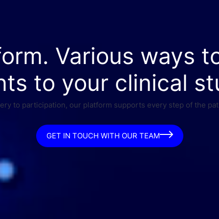
form. Various ways t
nts to your clinical st
ry to participation, our platform supports every step of the pat
GET IN TOUCH WITH OUR TEAM