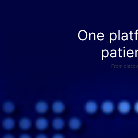
One plat
patie
From discove