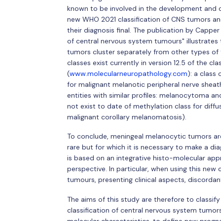
known to be involved in the development and ca
new WHO 2021 classification of CNS tumors and c
their diagnosis final. The publication by Capper
of central nervous system tumours" illustrates 
tumors cluster separately from other types of
classes exist currently in version 12.5 of the cl
(
www.molecularneuropathology.com
): a class
for malignant melanotic peripheral nerve shea
entities with similar profiles: melanocytoma 
not exist to date of methylation class for dif
malignant corollary melanomatosis).
To conclude, meningeal melanocytic tumors ar
rare but for which it is necessary to make a di
is based on an integrative histo-molecular app
perspective. In particular, when using this new cla
tumours, presenting clinical aspects, discordant
The aims of this study are therefore to class
classification of central nervous system tumors, 
molecular characteristics, to define new progno