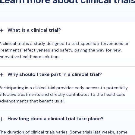
Learn more about clinical trial
What is a clinical trial?
A clinical trial is a study designed to test specific interventions or
treatments' effectiveness and safety, paving the way for new,
innovative healthcare solutions.
Why should I take part in a clinical trial?
Participating in a clinical trial provides early access to potentially
effective treatments and directly contributes to the healthcare
advancements that benefit us all.
How long does a clinical trial take place?
The duration of clinical trials varies. Some trials last weeks, some