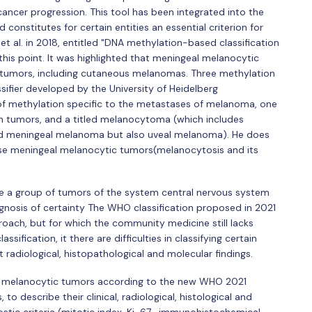
ncer progression. This tool has been integrated into the
onstitutes for certain entities an essential criterion for
 et al. in 2018, entitled "DNA methylation-based classification
this point. It was highlighted that meningeal melanocytic
 tumors, including cutaneous melanomas. Three methylation
assifier developed by the University of Heidelberg
 of methylation specific to the metastases of melanoma, one
th tumors, and a titled melanocytoma (which includes
and meningeal melanoma but also uveal melanoma). He does
fuse meningeal melanocytic tumors(melanocytosis and its
e a group of tumors of the system central nervous system
agnosis of certainty The WHO classification proposed in 2021
roach, but for which the community medicine still lacks
ssification, it there are difficulties in classifying certain
 radiological, histopathological and molecular findings.
ify melanocytic tumors according to the new WHO 2021
to describe their clinical, radiological, histological and
stic criteria (mitotic index, Ki-67 , immunohistochemical