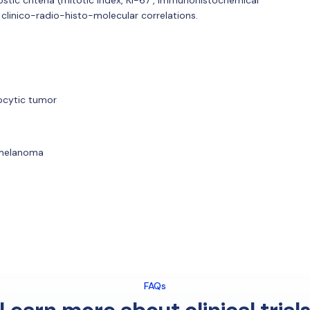
 clinico-radio-histo-molecular correlations.
nocytic tumor
 melanoma
FAQs