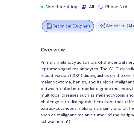
Non Recruiting
All
Phase N/A
Simplified (AI
Technical (Original)
Overview
Primary melanocytic tumors of the central ner
leptomeningeal melanocytes. The WHO classific
recent version (2021) distinguishes on the one
melanocytoma, benign, and its slope malignant
between, called intermediate grade melanocyto
multifocal diseases such as melanocytosis and 
challenge is to distinguish them from their dif
extrac-cutaneous melanoma mainly and on the 
such as malignant melanic tumor of the periph
schwannoma").