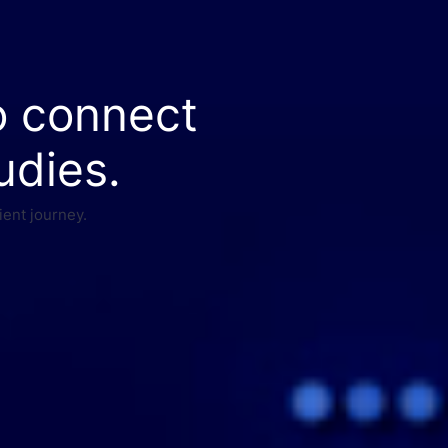
o connect
udies.
ient journey.