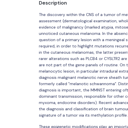
Description
The discovery within the CNS of a tumor of mel
assessment (dermatological examination, whole 
evidence of malignancy (marked atypia, mitoses,
unnoticed cutaneous melanoma. In the absence
question of a primary lesion with a meningeal st
required, in order to highlight mutations recur
in the cutaneous melanomas, the latter presenti
rarer alterations such as PLCB4 or CYSLTR2 are
are not part of the gene panels of routine. On 
melanocytic lesion, in particular intradural extr
diagnosis malignant melanotic nerve sheath t
formerly called "melanotic schwannoma". Distingu
diagnosis is important, the MMNST entering of
dominant transmission, responsible for other co
myxoma, endocrine disorders). Recent advances
the diagnosis and classification of brain tumo
signature of a tumor via its methylation profile.
These epigenetic modifications play an importa