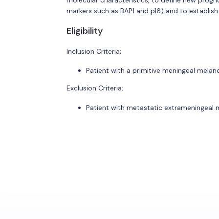
markers such as BAP1 and p16) and to establish
Eligibility
Inclusion Criteria:
Patient with a primitive meningeal mela
Exclusion Criteria:
Patient with metastatic extrameningeal