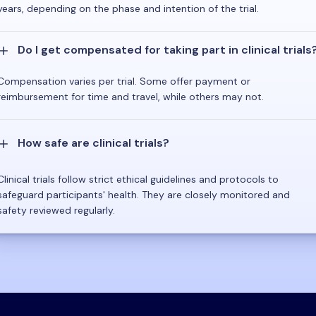
years, depending on the phase and intention of the trial.
Do I get compensated for taking part in clinical trials
Compensation varies per trial. Some offer payment or
reimbursement for time and travel, while others may not.
How safe are clinical trials?
Clinical trials follow strict ethical guidelines and protocols to
safeguard participants' health. They are closely monitored and
safety reviewed regularly.