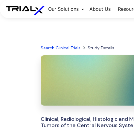
Our Solutions
About Us
Resour
Search Clinical Trials
Study Details
Clinical, Radiological, Histologic and
Tumors of the Central Nervous Syst