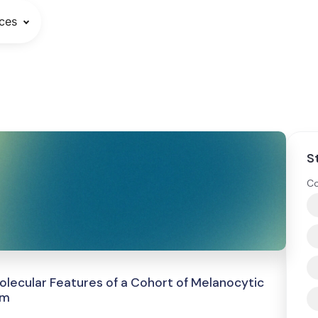
ces
S
Co
 Molecular Features of a Cohort of Melanocytic
em