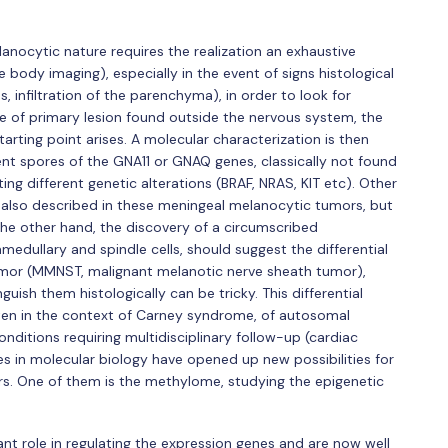
anocytic nature requires the realization an exhaustive
body imaging), especially in the event of signs histological
 infiltration of the parenchyma), in order to look for
 of primary lesion found outside the nervous system, the
arting point arises. A molecular characterization is then
rent spores of the GNA11 or GNAQ genes, classically not found
ng different genetic alterations (BRAF, NRAS, KIT etc). Other
 also described in these meningeal melanocytic tumors, but
the other hand, the discovery of a circumscribed
amedullary and spindle cells, should suggest the differential
umor (MMNST, malignant melanotic nerve sheath tumor),
ish them histologically can be tricky. This differential
ten in the context of Carney syndrome, of autosomal
nditions requiring multidisciplinary follow-up (cardiac
 in molecular biology have opened up new possibilities for
urs. One of them is the methylome, studying the epigenetic
nt role in regulating the expression genes and are now well