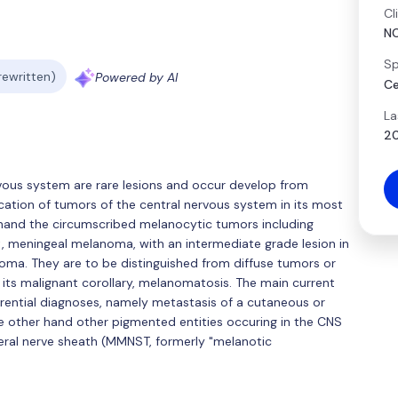
Cl
N
Sp
 rewritten)
Powered by AI
Ce
La
20
vous system are rare lesions and occur develop from
ation of tumors of the central nervous system in its most
 hand the circumscribed melanocytic tumors including
, meningeal melanoma, with an intermediate grade lesion in
ma. They are to be distinguished from diffuse tumors or
its malignant corollary, melanomatosis. The main current
ferential diagnoses, namely metastasis of a cutaneous or
other hand other pigmented entities occuring in the CNS
eral nerve sheath (MMNST, formerly "melanotic