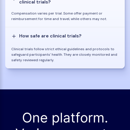
clinical trials?
Compensation varies per trial. Some offer payment or
reimbursement for time and travel, while others may not.
How safe are clinical trials?
Clinical trials follow strict ethical guidelines and protocols to
safeguard participants' health. They are closely monitored and
safety reviewed regularly.
One platform.