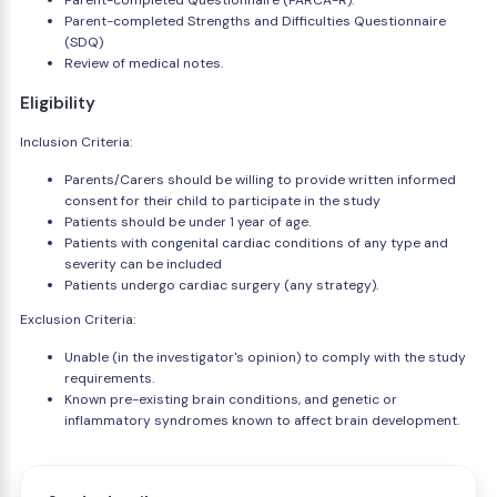
Parent-completed Questionnaire (PARCA-R).
Parent-completed Strengths and Difficulties Questionnaire
(SDQ)
Review of medical notes.
Eligibility
Inclusion Criteria:
Parents/Carers should be willing to provide written informed
consent for their child to participate in the study
Patients should be under 1 year of age.
Patients with congenital cardiac conditions of any type and
severity can be included
Patients undergo cardiac surgery (any strategy).
Exclusion Criteria:
Unable (in the investigator's opinion) to comply with the study
requirements.
Known pre-existing brain conditions, and genetic or
inflammatory syndromes known to affect brain development.