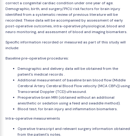
correct a congenital cardiac condition under one year of age.
Demographic, birth, and surgery/PICU risk factors for brain injury
identified from a systematic review of previous literature will be
recorded. These data will be accompanied by assessment of early
post-operative outcomes, intra-operative physiological, blood and
neuro monitoring, and assessment of blood and imaging biomarkers.
Specific information recorded or measured as part of this study will
include:
Baseline pre-operative procedures:
Demographic and delivery data will be obtained from the
patient's medical records .
Additional measurement of baseline brain blood flow (Middle
Cerebral Artery Cerebral Blood Flow velocity (MCA CBFv)) using
Transcranial Doppler (TCD) ultrasound.
Preoperative brain MRI (obtained without an additional
anesthetic or sedation using a feed and swaddle method).
Blood test; for brain injury and inflammation biomarkers.
Intra-operative measurements
Operative transcript and relevant surgery information obtained
from the patient's notes.