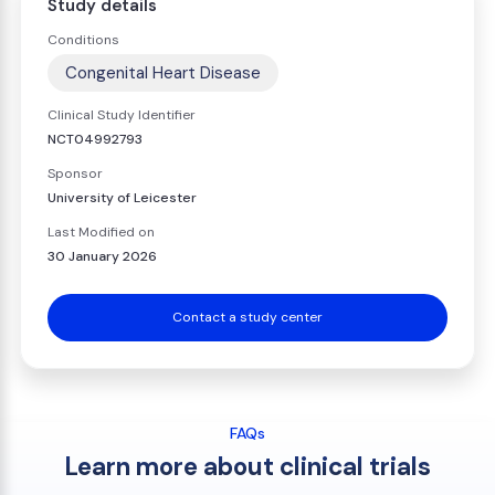
Study details
Conditions
Congenital Heart Disease
Clinical Study Identifier
NCT04992793
Sponsor
University of Leicester
Last Modified on
30 January 2026
Contact a study center
FAQs
Learn more about clinical trials