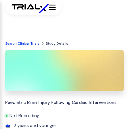
Search Clinical Trials
Study Details
Paediatric Brain Injury Following Cardiac Interventions
Not Recruiting
12 years and younger