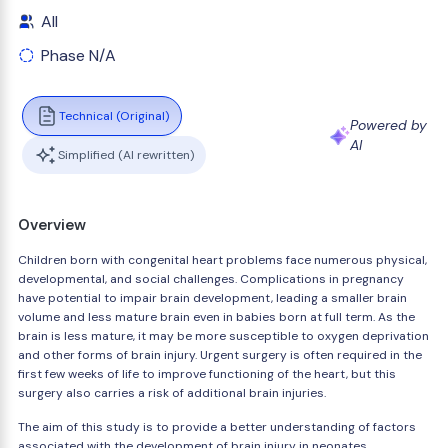
All
Phase N/A
Technical (Original)
Powered by
AI
Simplified (AI rewritten)
Overview
Children born with congenital heart problems face numerous physical,
developmental, and social challenges. Complications in pregnancy
have potential to impair brain development, leading a smaller brain
volume and less mature brain even in babies born at full term. As the
brain is less mature, it may be more susceptible to oxygen deprivation
and other forms of brain injury. Urgent surgery is often required in the
first few weeks of life to improve functioning of the heart, but this
surgery also carries a risk of additional brain injuries.
The aim of this study is to provide a better understanding of factors
associated with the development of brain injury in neonates