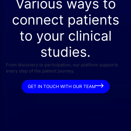
Various ways to
connect patients
to your clinical
studies.
From discovery to participation, our platform supports
every step of the patient journey.
GET IN TOUCH WITH OUR TEAM