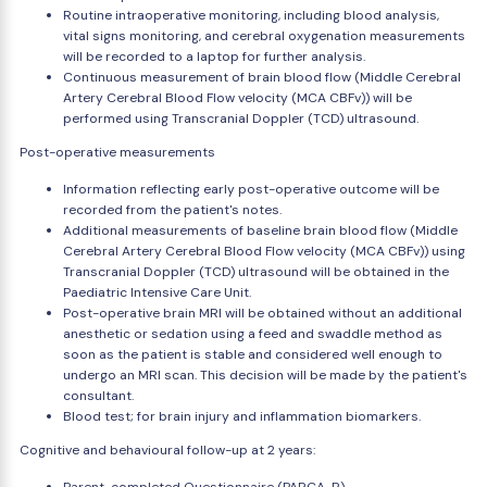
Routine intraoperative monitoring, including blood analysis,
vital signs monitoring, and cerebral oxygenation measurements
will be recorded to a laptop for further analysis.
Continuous measurement of brain blood flow (Middle Cerebral
Artery Cerebral Blood Flow velocity (MCA CBFv)) will be
performed using Transcranial Doppler (TCD) ultrasound.
Post-operative measurements
Information reflecting early post-operative outcome will be
recorded from the patient's notes.
Additional measurements of baseline brain blood flow (Middle
Cerebral Artery Cerebral Blood Flow velocity (MCA CBFv)) using
Transcranial Doppler (TCD) ultrasound will be obtained in the
Paediatric Intensive Care Unit.
Post-operative brain MRI will be obtained without an additional
anesthetic or sedation using a feed and swaddle method as
soon as the patient is stable and considered well enough to
undergo an MRI scan. This decision will be made by the patient's
consultant.
Blood test; for brain injury and inflammation biomarkers.
Cognitive and behavioural follow-up at 2 years: