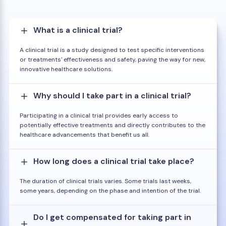
What is a clinical trial?
A clinical trial is a study designed to test specific interventions
or treatments' effectiveness and safety, paving the way for new,
innovative healthcare solutions.
Why should I take part in a clinical trial?
Participating in a clinical trial provides early access to
potentially effective treatments and directly contributes to the
healthcare advancements that benefit us all.
How long does a clinical trial take place?
The duration of clinical trials varies. Some trials last weeks,
some years, depending on the phase and intention of the trial.
Do I get compensated for taking part in