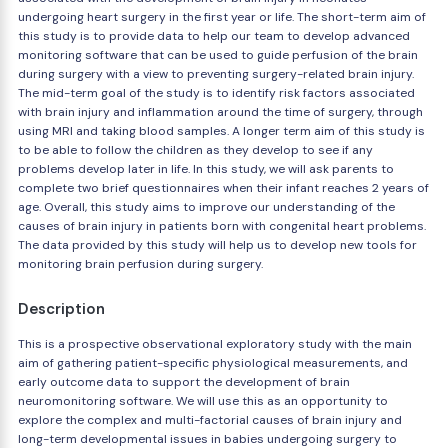
undergoing heart surgery in the first year or life. The short-term aim of
this study is to provide data to help our team to develop advanced
monitoring software that can be used to guide perfusion of the brain
during surgery with a view to preventing surgery-related brain injury.
The mid-term goal of the study is to identify risk factors associated
with brain injury and inflammation around the time of surgery, through
using MRI and taking blood samples. A longer term aim of this study is
to be able to follow the children as they develop to see if any
problems develop later in life. In this study, we will ask parents to
complete two brief questionnaires when their infant reaches 2 years of
age. Overall, this study aims to improve our understanding of the
causes of brain injury in patients born with congenital heart problems.
The data provided by this study will help us to develop new tools for
monitoring brain perfusion during surgery.
Description
This is a prospective observational exploratory study with the main
aim of gathering patient-specific physiological measurements, and
early outcome data to support the development of brain
neuromonitoring software. We will use this as an opportunity to
explore the complex and multi-factorial causes of brain injury and
long-term developmental issues in babies undergoing surgery to