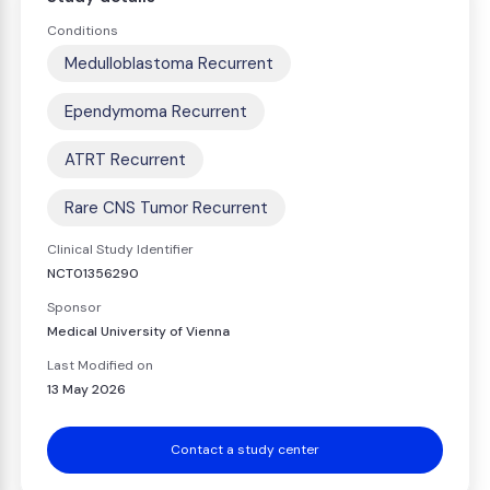
Conditions
Medulloblastoma Recurrent
Ependymoma Recurrent
ATRT Recurrent
Rare CNS Tumor Recurrent
Clinical Study Identifier
NCT01356290
Sponsor
Medical University of Vienna
Last Modified on
13 May 2026
Contact a study center