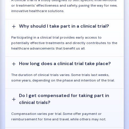
or treatments' effectiveness and safety, paving the way for new,
innovative healthcare solutions.
Why should I take part in a clinical trial?
Participating in a clinical trial provides early access to
potentially effective treatments and directly contributes to the
healthcare advancements that benefit us all.
How long does a clinical trial take place?
The duration of clinical trials varies. Some trials last weeks,
some years, depending on the phase and intention of the trial.
Do I get compensated for taking part in
clinical trials?
Compensation varies per trial. Some offer payment or
reimbursement for time and travel, while others may not.