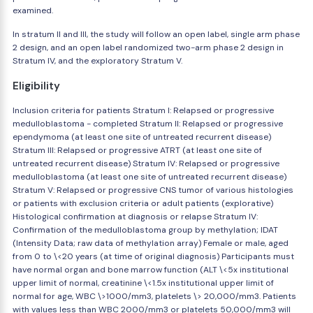
examined.
In stratum II and III, the study will follow an open label, single arm phase
2 design, and an open label randomized two-arm phase 2 design in
Stratum IV, and the exploratory Stratum V.
Eligibility
Inclusion criteria for patients Stratum I: Relapsed or progressive
medulloblastoma - completed Stratum II: Relapsed or progressive
ependymoma (at least one site of untreated recurrent disease)
Stratum III: Relapsed or progressive ATRT (at least one site of
untreated recurrent disease) Stratum IV: Relapsed or progressive
medulloblastoma (at least one site of untreated recurrent disease)
Stratum V: Relapsed or progressive CNS tumor of various histologies
or patients with exclusion criteria or adult patients (explorative)
Histological confirmation at diagnosis or relapse Stratum IV:
Confirmation of the medulloblastoma group by methylation; IDAT
(Intensity Data; raw data of methylation array) Female or male, aged
from 0 to \<20 years (at time of original diagnosis) Participants must
have normal organ and bone marrow function (ALT \<5x institutional
upper limit of normal, creatinine \<1.5x institutional upper limit of
normal for age, WBC \>1000/mm3, platelets \> 20,000/mm3. Patients
with values less than WBC 2000/mm3 or platelets 50,000/mm3 will