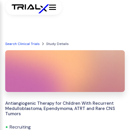
Search Clinical Trials
Study Details
Antiangiogenic Therapy for Children With Recurrent
Medulloblastoma, Ependymoma, ATRT and Rare CNS
Tumors
Recruiting