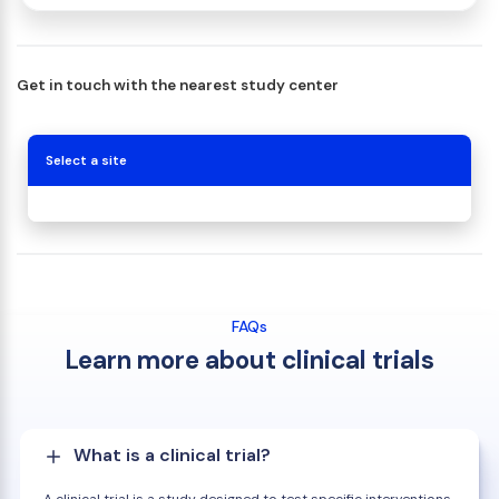
Get in touch with the nearest study center
Select a site
FAQs
Learn more about clinical trials
What is a clinical trial?
A clinical trial is a study designed to test specific interventions