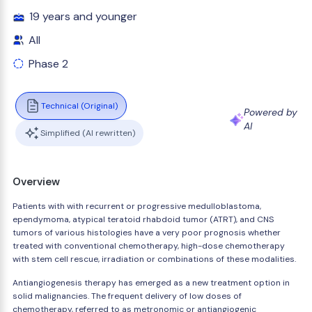
19 years and younger
All
Phase 2
Technical (Original)
Powered by
AI
Simplified (AI rewritten)
Overview
Patients with with recurrent or progressive medulloblastoma,
ependymoma, atypical teratoid rhabdoid tumor (ATRT), and CNS
tumors of various histologies have a very poor prognosis whether
treated with conventional chemotherapy, high-dose chemotherapy
with stem cell rescue, irradiation or combinations of these modalities.
Antiangiogenesis therapy has emerged as a new treatment option in
solid malignancies. The frequent delivery of low doses of
chemotherapy, referred to as metronomic or antiangiogenic