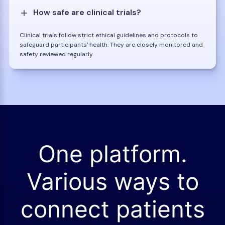
How safe are clinical trials?
Clinical trials follow strict ethical guidelines and protocols to
safeguard participants' health. They are closely monitored and
safety reviewed regularly.
One platform.
Various ways to
connect patients