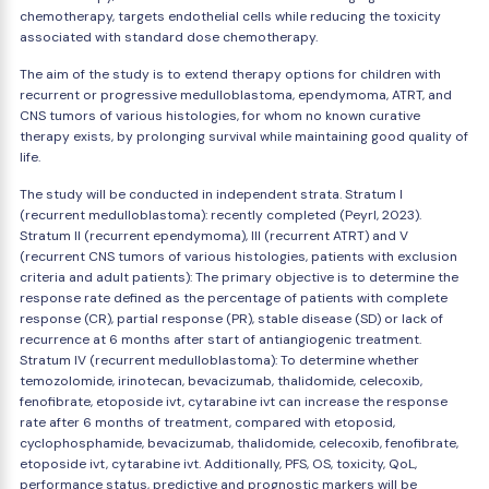
chemotherapy, targets endothelial cells while reducing the toxicity
associated with standard dose chemotherapy.
The aim of the study is to extend therapy options for children with
recurrent or progressive medulloblastoma, ependymoma, ATRT, and
CNS tumors of various histologies, for whom no known curative
therapy exists, by prolonging survival while maintaining good quality of
life.
The study will be conducted in independent strata. Stratum I
(recurrent medulloblastoma): recently completed (Peyrl, 2023).
Stratum II (recurrent ependymoma), III (recurrent ATRT) and V
(recurrent CNS tumors of various histologies, patients with exclusion
criteria and adult patients): The primary objective is to determine the
response rate defined as the percentage of patients with complete
response (CR), partial response (PR), stable disease (SD) or lack of
recurrence at 6 months after start of antiangiogenic treatment.
Stratum IV (recurrent medulloblastoma): To determine whether
temozolomide, irinotecan, bevacizumab, thalidomide, celecoxib,
fenofibrate, etoposide ivt, cytarabine ivt can increase the response
rate after 6 months of treatment, compared with etoposid,
cyclophosphamide, bevacizumab, thalidomide, celecoxib, fenofibrate,
etoposide ivt, cytarabine ivt. Additionally, PFS, OS, toxicity, QoL,
performance status, predictive and prognostic markers will be