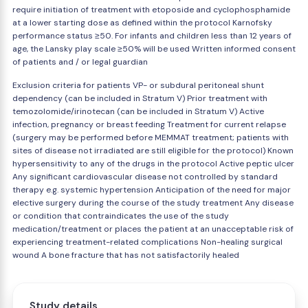
require initiation of treatment with etoposide and cyclophosphamide
at a lower starting dose as defined within the protocol Karnofsky
performance status ≥50. For infants and children less than 12 years of
age, the Lansky play scale ≥50% will be used Written informed consent
of patients and / or legal guardian
Exclusion criteria for patients VP- or subdural peritoneal shunt
dependency (can be included in Stratum V) Prior treatment with
temozolomide/irinotecan (can be included in Stratum V) Active
infection, pregnancy or breast feeding Treatment for current relapse
(surgery may be performed before MEMMAT treatment; patients with
sites of disease not irradiated are still eligible for the protocol) Known
hypersensitivity to any of the drugs in the protocol Active peptic ulcer
Any significant cardiovascular disease not controlled by standard
therapy e.g. systemic hypertension Anticipation of the need for major
elective surgery during the course of the study treatment Any disease
or condition that contraindicates the use of the study
medication/treatment or places the patient at an unacceptable risk of
experiencing treatment-related complications Non-healing surgical
wound A bone fracture that has not satisfactorily healed
Study details