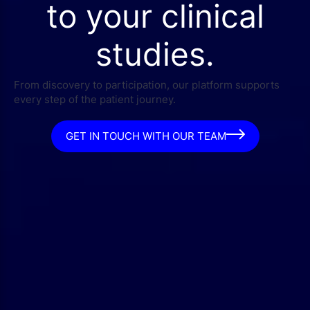
to your clinical
studies.
From discovery to participation, our platform supports
every step of the patient journey.
GET IN TOUCH WITH OUR TEAM