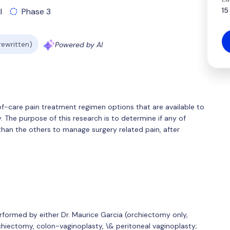
15
l
Phase 3
 rewritten)
Powered by AI
f-care pain treatment regimen options that are available to
 The purpose of this research is to determine if any of
than the others to manage surgery related pain, after
rformed by either Dr. Maurice Garcia (orchiectomy only,
chiectomy, colon-vaginoplasty, \& peritoneal vaginoplasty;