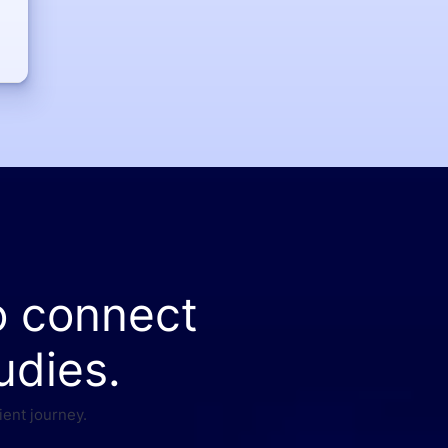
o connect
udies.
ient journey.