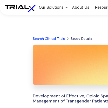
Our Solutions
About Us
Resour
Search Clinical Trials
Study Details
Development of Effective, Opioid Spa
Management of Transgender Patients