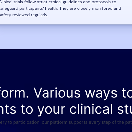
Clinical trials follow strict ethical guidelines and protocols to
safeguard participants' health. They are closely monitored and
safety reviewed regularly.
form. Various ways t
nts to your clinical st
ry to participation, our platform supports every step of the pat