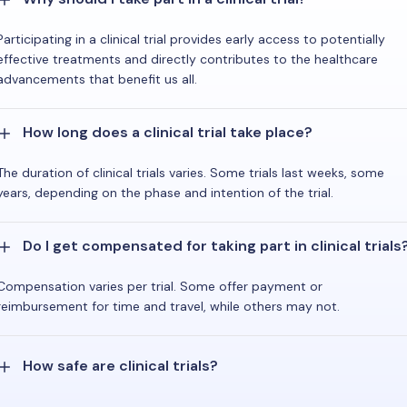
Participating in a clinical trial provides early access to potentially
effective treatments and directly contributes to the healthcare
advancements that benefit us all.
How long does a clinical trial take place?
The duration of clinical trials varies. Some trials last weeks, some
years, depending on the phase and intention of the trial.
Do I get compensated for taking part in clinical trials
Compensation varies per trial. Some offer payment or
reimbursement for time and travel, while others may not.
How safe are clinical trials?