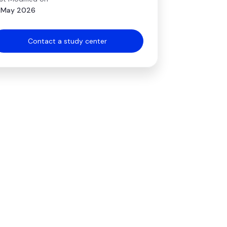
 May 2026
Contact a study center