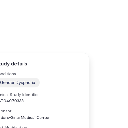
tudy details
nditions
Gender Dysphoria
inical Study Identifier
CT04979338
onsor
dars-Sinai Medical Center
st Modified on