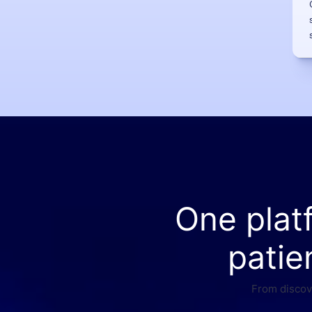
One plat
patie
From discove