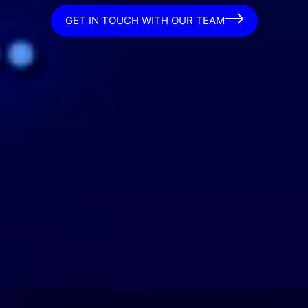
GET IN TOUCH WITH OUR TEAM