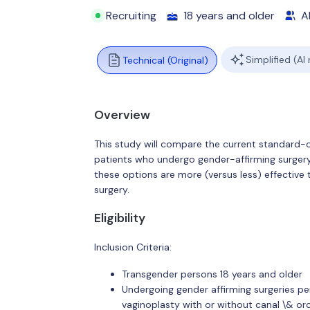
Recruiting
18 years and older
Al
Simplified (AI
Technical (Original)
Overview
This study will compare the current standard-o
patients who undergo gender-affirming surgery.
these options are more (versus less) effective 
surgery.
Eligibility
Inclusion Criteria:
Transgender persons 18 years and older
Undergoing gender affirming surgeries pe
vaginoplasty with or without canal \& or