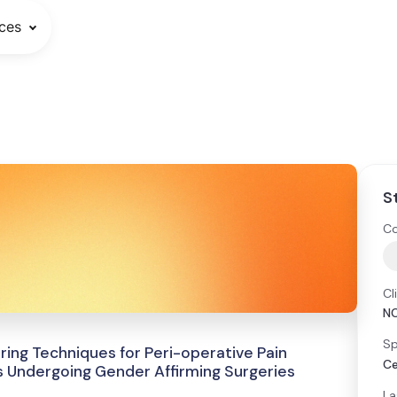
ces
S
Co
Cl
N
Sp
ring Techniques for Peri-operative Pain
Ce
 Undergoing Gender Affirming Surgeries
La