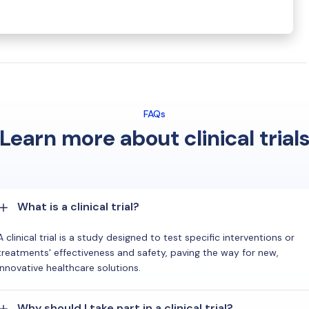
FAQs
Learn more about clinical trial
What is a clinical trial?
A clinical trial is a study designed to test specific interventions or
treatments' effectiveness and safety, paving the way for new,
innovative healthcare solutions.
Why should I take part in a clinical trial?