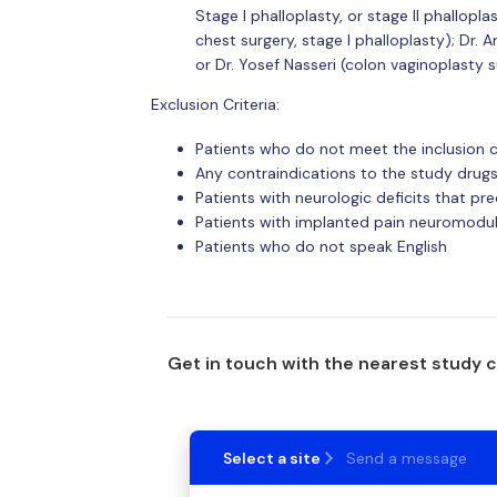
Stage I phalloplasty, or stage II phallopl
chest surgery, stage I phalloplasty); Dr.
or Dr. Yosef Nasseri (colon vaginoplasty 
Exclusion Criteria:
Patients who do not meet the inclusion c
Any contraindications to the study drugs
Patients with neurologic deficits that pr
Patients with implanted pain neuromodula
Patients who do not speak English
Get in touch with the nearest study 
Select a site
Send a message