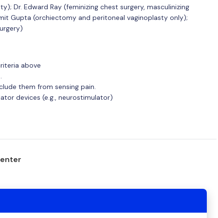
asty); Dr. Edward Ray (feminizing chest surgery, masculinizing
 Amit Gupta (orchiectomy and peritoneal vaginoplasty only);
surgery)
riteria above
.
eclude them from sensing pain.
tor devices (e.g., neurostimulator)
center