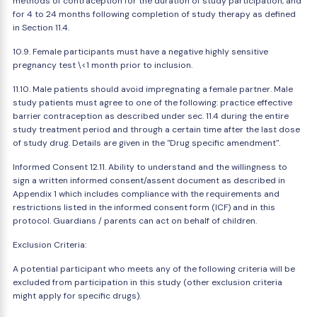
methods of contraception for the duration of study participation, and
for 4 to 24 months following completion of study therapy as defined
in Section 11.4.
10.9. Female participants must have a negative highly sensitive
pregnancy test \<1 month prior to inclusion.
11.10. Male patients should avoid impregnating a female partner. Male
study patients must agree to one of the following: practice effective
barrier contraception as described under sec. 11.4 during the entire
study treatment period and through a certain time after the last dose
of study drug. Details are given in the "Drug specific amendment".
Informed Consent 12.11. Ability to understand and the willingness to
sign a written informed consent/assent document as described in
Appendix 1 which includes compliance with the requirements and
restrictions listed in the informed consent form (ICF) and in this
protocol. Guardians / parents can act on behalf of children.
Exclusion Criteria:
A potential participant who meets any of the following criteria will be
excluded from participation in this study (other exclusion criteria
might apply for specific drugs).