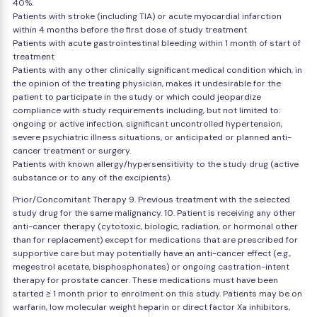
40%.
Patients with stroke (including TIA) or acute myocardial infarction
within 4 months before the first dose of study treatment
Patients with acute gastrointestinal bleeding within 1 month of start of
treatment
Patients with any other clinically significant medical condition which, in
the opinion of the treating physician, makes it undesirable for the
patient to participate in the study or which could jeopardize
compliance with study requirements including, but not limited to:
ongoing or active infection, significant uncontrolled hypertension,
severe psychiatric illness situations, or anticipated or planned anti-
cancer treatment or surgery.
Patients with known allergy/hypersensitivity to the study drug (active
substance or to any of the excipients).
Prior/Concomitant Therapy 9. Previous treatment with the selected
study drug for the same malignancy. 10. Patient is receiving any other
anti-cancer therapy (cytotoxic, biologic, radiation, or hormonal other
than for replacement) except for medications that are prescribed for
supportive care but may potentially have an anti-cancer effect (e.g.,
megestrol acetate, bisphosphonates) or ongoing castration-intent
therapy for prostate cancer. These medications must have been
started ≥ 1 month prior to enrolment on this study. Patients may be on
warfarin, low molecular weight heparin or direct factor Xa inhibitors,