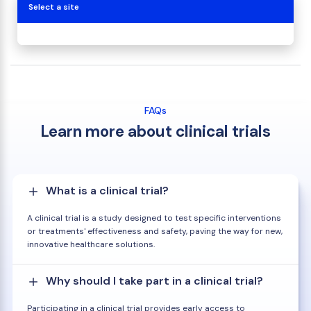
Select a site
FAQs
Learn more about clinical trials
What is a clinical trial?
A clinical trial is a study designed to test specific interventions
or treatments' effectiveness and safety, paving the way for new,
innovative healthcare solutions.
Why should I take part in a clinical trial?
Participating in a clinical trial provides early access to