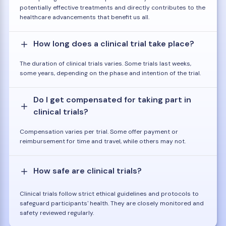
potentially effective treatments and directly contributes to the
healthcare advancements that benefit us all.
How long does a clinical trial take place?
The duration of clinical trials varies. Some trials last weeks,
some years, depending on the phase and intention of the trial.
Do I get compensated for taking part in
clinical trials?
Compensation varies per trial. Some offer payment or
reimbursement for time and travel, while others may not.
How safe are clinical trials?
Clinical trials follow strict ethical guidelines and protocols to
safeguard participants' health. They are closely monitored and
safety reviewed regularly.