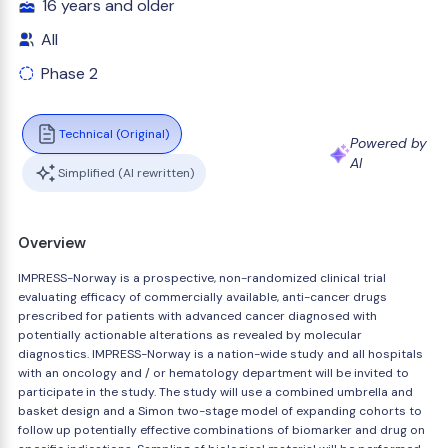
16 years and older
All
Phase 2
Technical (Original)
Powered by
AI
Simplified (AI rewritten)
Overview
IMPRESS-Norway is a prospective, non-randomized clinical trial
evaluating efficacy of commercially available, anti-cancer drugs
prescribed for patients with advanced cancer diagnosed with
potentially actionable alterations as revealed by molecular
diagnostics. IMPRESS-Norway is a nation-wide study and all hospitals
with an oncology and / or hematology department will be invited to
participate in the study. The study will use a combined umbrella and
basket design and a Simon two-stage model of expanding cohorts to
follow up potentially effective combinations of biomarker and drug on