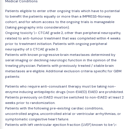
Medical Conditions
Patients eligible to enter other ongoing trials which have to potential
to benefit the patients equally or more than a IMPRESS-Norway
cohort, and for whom access to the ongoing trials is manageable
(taking geography into consideration).
Ongoing toxicity \> CTCAE grade 2, other than peripheral neuropathy,
related to anti-tumour treatment that was completed within 4 weeks
prior to treatment initiation. Patients with ongoing peripheral
neuropathy of ≥ CTCAE grade 3.
Patients with known progressive brain metastases determined by
serial imaging or declining neurologic function in the opinion of the
treating physician. Patients with previously treated / stable brain
metastases are eligible. Additional exclusion criteria specific for GBM
patients:
Patients who require anti-convulsant therapy must be taking non-
enzyme inducing antiepileptic drugs (non-EIAED). EIAED are prohibited.
Patients previously on EIAED must be switched to non-EIAED at least 2
weeks prior to randomization.
Patients with the following pre-existing cardiac conditions,
uncontrolled angina, uncontrolled atrial or ventricular arrhythmias, or
symptomatic congestive heart failure.
Patients with left ventricular ejection fraction (LVEF) known to be \<