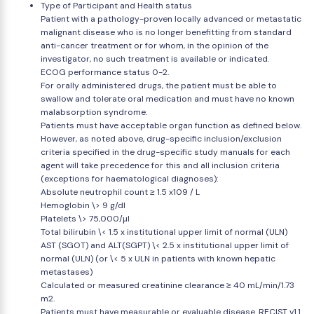
Type of Participant and Health status
Patient with a pathology-proven locally advanced or metastatic
malignant disease who is no longer benefitting from standard
anti-cancer treatment or for whom, in the opinion of the
investigator, no such treatment is available or indicated.
ECOG performance status 0-2.
For orally administered drugs, the patient must be able to
swallow and tolerate oral medication and must have no known
malabsorption syndrome.
Patients must have acceptable organ function as defined below.
However, as noted above, drug-specific inclusion/exclusion
criteria specified in the drug-specific study manuals for each
agent will take precedence for this and all inclusion criteria
(exceptions for haematological diagnoses):
Absolute neutrophil count ≥ 1.5 x109 / L
Hemoglobin \> 9 g/dl
Platelets \> 75,000/µl
Total bilirubin \< 1.5 x institutional upper limit of normal (ULN)
AST (SGOT) and ALT(SGPT) \< 2.5 x institutional upper limit of
normal (ULN) (or \< 5 x ULN in patients with known hepatic
metastases)
Calculated or measured creatinine clearance ≥ 40 mL/min/1.73
m2.
Patients must have measurable or evaluable disease. RECIST v1.1