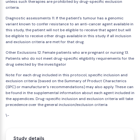
unless such therapies are prohibited by drug-specific exclusion
criteria.
Diagnostic assessments 11. If the patient's tumour has a genomic
variant known to confer resistance to an anti-cancer agent available in
this study, the patient will not be eligible to receive that agent but will
be eligible to receive other drugs available in this study if all inclusion
and exclusion criteria are met for that drug.
Other Exclusions 12. Female patients who are pregnant or nursing 13.
Patients who do not meet drug-specific eligibility requirements for the
drug selected by the investigator
Note: For each drug included in this protocol, specific inclusion and
exclusion criteria (based on the Summary of Product Characterics
(SPC) or manufacturer's recommendations) may also apply. These can
be found in the supplemental information about each agent included in
the appendices. Drug-specific inclusion and exclusion criteria will take
precedence over the general inclusion/exclusion criteria
\-
Study details