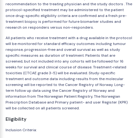
recommendation to the treating physician and the study doctors . The
protocol-specified treatment may be administered to the patient
once drug-specific eligibility criteria are confirmed and a fresh pre-
treatment biopsy is performed for future biomarker studies and
research on responders versus non-responders.
All patients who receive treatment with a drug available in the protocol
will be monitored for standard efficacy outcomes including tumour
response, progression-free and overall survival as well as study
specific measures as duration of treatment. Patients that are
screened, but not included into any cohorts will be followed for 16
weeks for survival and clinical course of disease. Treatment-related
toxicities (CTCAE grade 3-5) will be evaluated. Study-specific
treatment and outcome data including results from the molecular
screening will be reported to the Cancer Registry of Norway. Long-
term follow up data using the Cancer Registry of Norway and
information from The Norwegian Patient Registry, The Norwegian
Prescription Database and Primary patient- and user Register (KPR)
will be collected on all patients screened.
Eligibility
Inclusion Criteria: