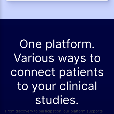
One platform.
Various ways to
connect patients
to your clinical
studies.
From discovery to participation, our platform supports