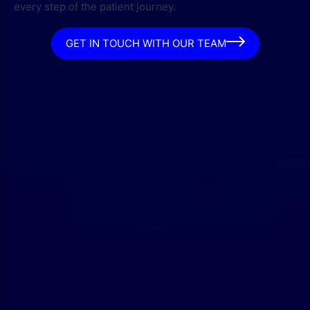
every step of the patient journey.
GET IN TOUCH WITH OUR TEAM