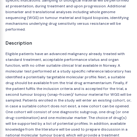
specific indications. Sampling of biological material will be performed
at presentation, during treatment and upon progression. Additional
biomarker and translational analyses including whole genome
sequencing (WGS) on tumour material and liquid biopsies, identifying
mechanisms underlying drug sensitivity versus resistance will be
performed.
Description
Eligible patients have an advanced malignancy already treated with
standard treatment, acceptable performance status and organ
function, with no other suitable clinical trial available in Norway. A
molecular test performed at a study specific reference laboratory has
identified a potentially targetable molecular profile. Next, a suitable
drug should be available from the trial drug armamentarium. Finally, if
the patient fulfils the inclusion criteria and is accepted for the trial, a
second tumour biopsy (snap-frozen)/ tumour material for WGS will be
sampled. Patients enrolled in the study will enter an existing cohort, or,
in case a suitable cohort does not exist, a new cohort can be opened.
One cohort will consist of one diagnostic subgroup, one drug (or one
drug-combination) and one molecular marker. The choice of drug(s)
will be supported by a list of potential profiles. In addition, available
knowledge from the literature will be used to prepare discussion in a
national molecular tumour board, which will provide a treatment