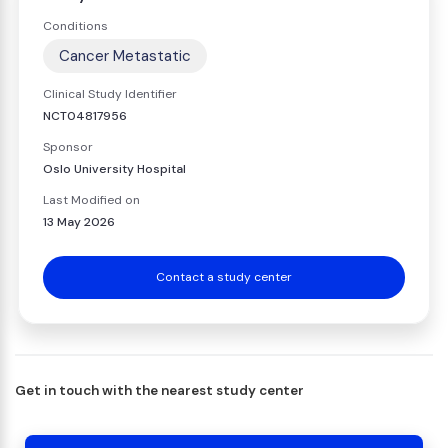
Conditions
Cancer Metastatic
Clinical Study Identifier
NCT04817956
Sponsor
Oslo University Hospital
Last Modified on
13 May 2026
Contact a study center
Get in touch with the nearest study center