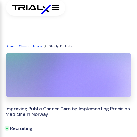
Search Clinical Trials
Study Details
Improving Public Cancer Care by Implementing Precision
Medicine in Norway
Recruiting