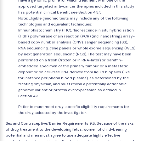
Have a genomic profile for which treatment with one of the
approved targeted anti-cancer therapies included in this study
has potential clinical benefit see Section 4.3.5
Note: Eligible genomic tests may include any of the following
technologies and equivalent techniques:
Immunohistochemistry (IHC), fluorescence in situ hybridization
(FISH), polymerase chain reaction (PCR) (incl nanostring), array-
based copy number analysis (CNV), sanger sequencing (SS),
RNA sequencing, gene panels or whole exome sequencing (WES)
by next generation sequencing (NGS). The test may have been
performed on a fresh (frozen or in RNA-later) or paraffin-
embedded specimen of the primary tumour or a metastatic
deposit or on cell-free DNA derived from liquid biopsies (like
for instance peripheral blood plasma), as determined by the
treating physician, and must reveal a potentially actionable
genomic variant or protein overexpression as defined in
Section 4.3.
Patients must meet drug-specific eligibility requirements for
the drug selected by the investigator.
Sex and Contraceptive/Barrier Requirements 9.8. Because of the risks
of drug treatment to the developing fetus, women of child-bearing
potential and men must agree to use adequate highly effective