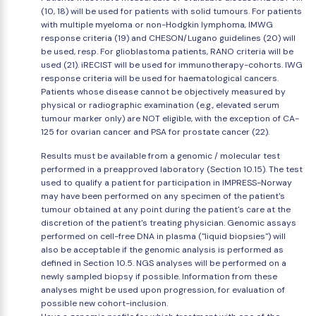
(10, 18) will be used for patients with solid tumours. For patients
with multiple myeloma or non-Hodgkin lymphoma, IMWG
response criteria (19) and CHESON/Lugano guidelines (20) will
be used, resp. For glioblastoma patients, RANO criteria will be
used (21). iRECIST will be used for immunotherapy-cohorts. IWG
response criteria will be used for haematological cancers.
Patients whose disease cannot be objectively measured by
physical or radiographic examination (e.g., elevated serum
tumour marker only) are NOT eligible, with the exception of CA-
125 for ovarian cancer and PSA for prostate cancer (22).
Results must be available from a genomic / molecular test
performed in a preapproved laboratory (Section 10.15). The test
used to qualify a patient for participation in IMPRESS-Norway
may have been performed on any specimen of the patient's
tumour obtained at any point during the patient's care at the
discretion of the patient's treating physician. Genomic assays
performed on cell-free DNA in plasma ("liquid biopsies") will
also be acceptable if the genomic analysis is performed as
defined in Section 10.5. NGS analyses will be performed on a
newly sampled biopsy if possible. Information from these
analyses might be used upon progression, for evaluation of
possible new cohort-inclusion.