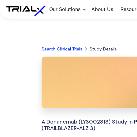
Our Solutions
About Us
Resour
Search Clinical Trials
Study Details
A Donanemab (LY3002813) Study in Par
(TRAILBLAZER-ALZ 3)