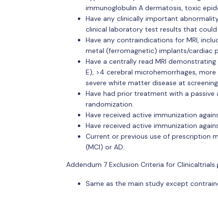
immunoglobulin A dermatosis, toxic epider
Have any clinically important abnormalit
clinical laboratory test results that coul
Have any contraindications for MRI, incl
metal (ferromagnetic) implants/cardiac 
Have a centrally read MRI demonstrating
E), >4 cerebral microhemorrhages, more t
severe white matter disease at screening
Have had prior treatment with a passive 
randomization.
Have received active immunization agains
Have received active immunization agains
Current or previous use of prescription 
(MCI) or AD.
Addendum 7 Exclusion Criteria for Clinicaltrials.
Same as the main study except contraindic