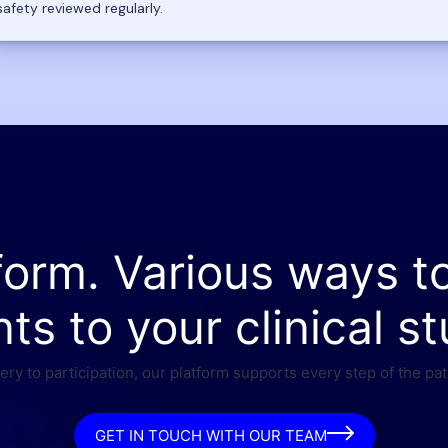
safety reviewed regularly.
form. Various ways t
nts to your clinical st
ry to participation, our platform supports every step of the pat
GET IN TOUCH WITH OUR TEAM