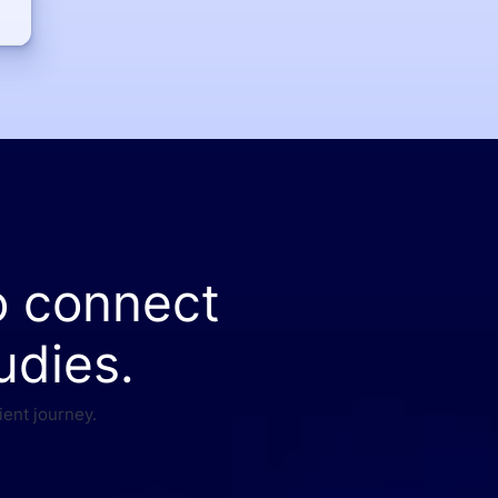
o connect
udies.
ient journey.