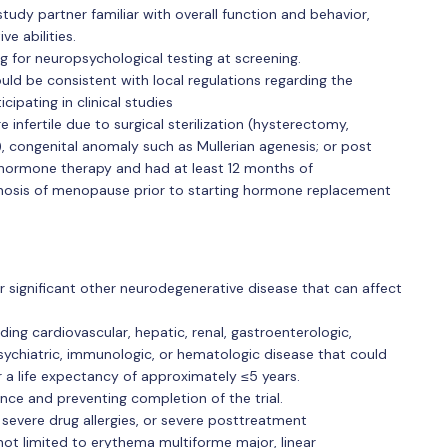
tudy partner familiar with overall function and behavior,
e abilities.
ng for neuropsychological testing at screening.
d be consistent with local regulations regarding the
ipating in clinical studies
infertile due to surgical sterilization (hysterectomy,
), congenital anomaly such as Mullerian agenesis; or post
ormone therapy and had at least 12 months of
nosis of menopause prior to starting hormone replacement
r significant other neurodegenerative disease that can affect
uding cardiovascular, hepatic, renal, gastroenterologic,
psychiatric, immunologic, or hematologic disease that could
or a life expectancy of approximately ≤5 years.
ence and preventing completion of the trial.
or severe drug allergies, or severe posttreatment
 not limited to erythema multiforme major, linear