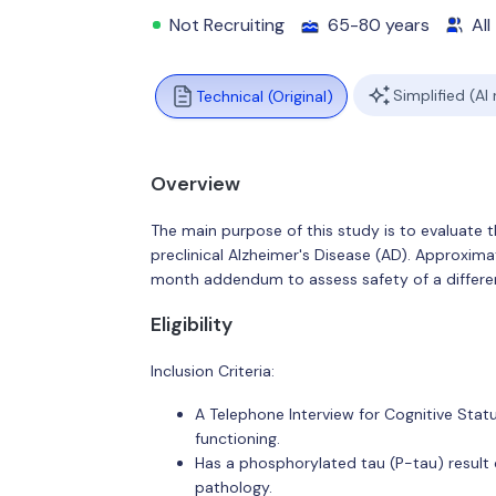
Not Recruiting
65-80 years
All
Simplified (AI
Technical (Original)
Overview
The main purpose of this study is to evaluate 
preclinical Alzheimer's Disease (AD). Approximat
month addendum to assess safety of a differen
Eligibility
Inclusion Criteria:
A Telephone Interview for Cognitive Statu
functioning.
Has a phosphorylated tau (P-tau) result
pathology.