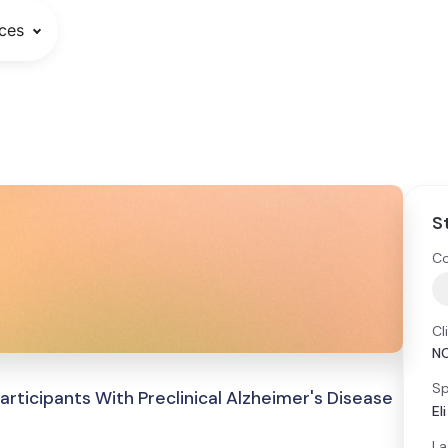
ces
S
Co
Cl
N
Sp
ticipants With Preclinical Alzheimer's Disease
El
La