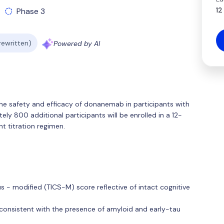
12
Phase 3
 rewritten)
Powered by AI
the safety and efficacy of donanemab in participants with
ely 800 additional participants will be enrolled in a 12-
t titration regimen.
s - modified (TICS-M) score reflective of intact cognitive
 consistent with the presence of amyloid and early-tau