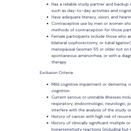
Has a reliable study partner and backup s
such as day-to-day activities and cognitiv
Have adequate literacy, vision, and heari
Contraceptive use by men or women shoul
methods of contraception for those partic
Female participants include those who are 
bilateral oophorectomy, or tubal ligation
menopausal (women 55 or older not on h
spontaneous amenorrhea; or with a diag
therapy.
Exclusion Criteria:
Mild cognitive impairment or dementia, o
cognition.
Current serious or unstable illnesses incl
respiratory, endocrinologic, neurologic, 
interfere with the analysis of the study 
History of cancer with high risk of recurr
History of clinically significant multiple 
hypersensitivity reactions (including but