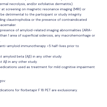
mal necrolysis, and/or exfoliative dermatitis).
y at screening on magnetic resonance imaging (MRI) or
d be detrimental to the participant or study integrity.
uding claustrophobia or the presence of contraindicated
pacemaker.
 presence of amyloid-related imaging abnormalities (ARIA-
han 1 area of superficial siderosis, any macrohemorrhage or
.
anti-amyloid immunotherapy <5 half-lives prior to
t amyloid beta (Aβ) in any other study.
t Aβ in any other study.
medications used as treatment for mild cognitive impairment
gov:
ations for florbetapir F 18 PET are exclusionary.