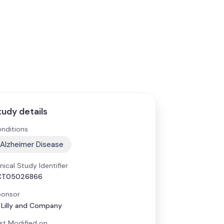
tudy details
nditions
Alzheimer Disease
inical Study Identifier
CT05026866
onsor
i Lilly and Company
st Modified on