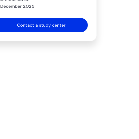
 December 2025
Contact a study center