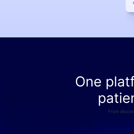
One plat
patie
From discove