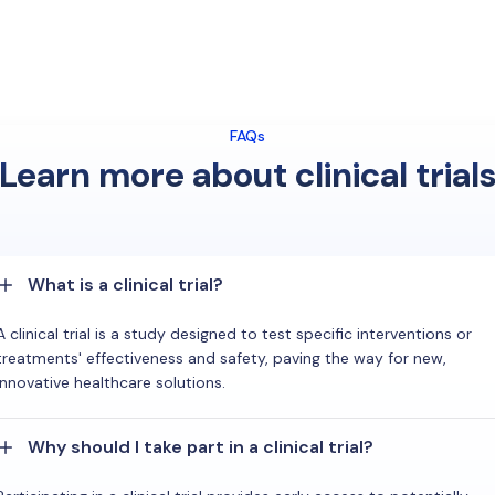
FAQs
Learn more about clinical trial
What is a clinical trial?
A clinical trial is a study designed to test specific interventions or
treatments' effectiveness and safety, paving the way for new,
innovative healthcare solutions.
Why should I take part in a clinical trial?