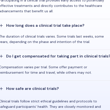
Participating in a clinical trial provides early access to potentially
effective treatments and directly contributes to the healthcare
advancements that benefit us all.
How long does a clinical trial take place?
The duration of clinical trials varies. Some trials last weeks, some
years, depending on the phase and intention of the trial.
Do I get compensated for taking part in clinical trials
Compensation varies per trial. Some offer payment or
reimbursement for time and travel, while others may not.
How safe are clinical trials?
Clinical trials follow strict ethical guidelines and protocols to
safeguard participants' health. They are closely monitored and