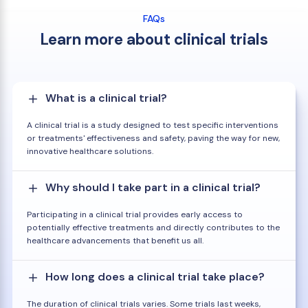
FAQs
Learn more about clinical trials
What is a clinical trial?
A clinical trial is a study designed to test specific interventions
or treatments' effectiveness and safety, paving the way for new,
innovative healthcare solutions.
Why should I take part in a clinical trial?
Participating in a clinical trial provides early access to
potentially effective treatments and directly contributes to the
healthcare advancements that benefit us all.
How long does a clinical trial take place?
The duration of clinical trials varies. Some trials last weeks,