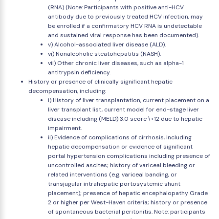
(RNA) (Note: Participants with positive anti-HCV
antibody due to previously treated HCV infection, may
be enrolled if a confirmatory HCV RNA is undetectable
and sustained viral response has been documented).
v) Alcohol-associated liver disease (ALD).
vi) Nonalcoholic steatohepatitis (NASH).
vii) Other chronic liver diseases, such as alpha-1
antitrypsin deficiency.
History or presence of clinically significant hepatic
decompensation, including:
i) History of liver transplantation, current placement on a
liver transplant list, current model for end-stage liver
disease including (MELD) 3.0 score \>12 due to hepatic
impairment.
ii) Evidence of complications of cirrhosis, including
hepatic decompensation or evidence of significant
portal hypertension complications including presence of
uncontrolled ascites; history of variceal bleeding or
related interventions (e.g. variceal banding, or
transjugular intrahepatic portosystemic shunt
placement); presence of hepatic encephalopathy Grade
2 or higher per West-Haven criteria; history or presence
of spontaneous bacterial peritonitis. Note: participants