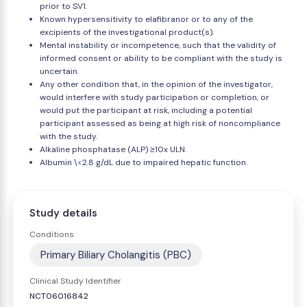
prior to SV1.
Known hypersensitivity to elafibranor or to any of the
excipients of the investigational product(s).
Mental instability or incompetence, such that the validity of
informed consent or ability to be compliant with the study is
uncertain.
Any other condition that, in the opinion of the investigator,
would interfere with study participation or completion, or
would put the participant at risk, including a potential
participant assessed as being at high risk of noncompliance
with the study.
Alkaline phosphatase (ALP) ≥10x ULN.
Albumin \<2.8 g/dL due to impaired hepatic function.
Study details
Conditions
Primary Biliary Cholangitis (PBC)
Clinical Study Identifier
NCT06016842