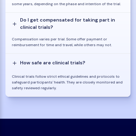
some years, depending on the phase and intention of the trial.
Do I get compensated for taking part in
clinical trials?
Compensation varies per trial. Some offer payment or
reimbursement for time and travel, while others may not.
How safe are clinical trials?
Clinical trials follow strict ethical guidelines and protocols to
safeguard participants' health. They are closely monitored and
safety reviewed regularly.