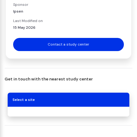
Sponsor
Ipsen
Last Modified on
15 May 2026
Contact a study center
Get in touch with the nearest study center
Select a site