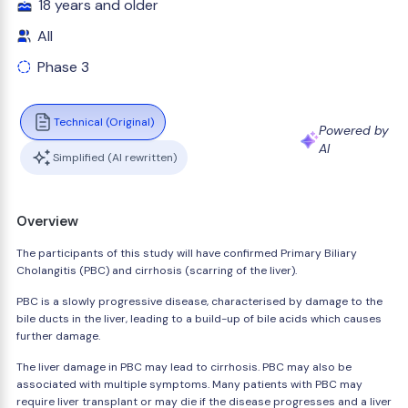
18 years and older
All
Phase 3
Technical (Original)
Powered by
AI
Simplified (AI rewritten)
Overview
The participants of this study will have confirmed Primary Biliary
Cholangitis (PBC) and cirrhosis (scarring of the liver).
PBC is a slowly progressive disease, characterised by damage to the
bile ducts in the liver, leading to a build-up of bile acids which causes
further damage.
The liver damage in PBC may lead to cirrhosis. PBC may also be
associated with multiple symptoms. Many patients with PBC may
require liver transplant or may die if the disease progresses and a liver