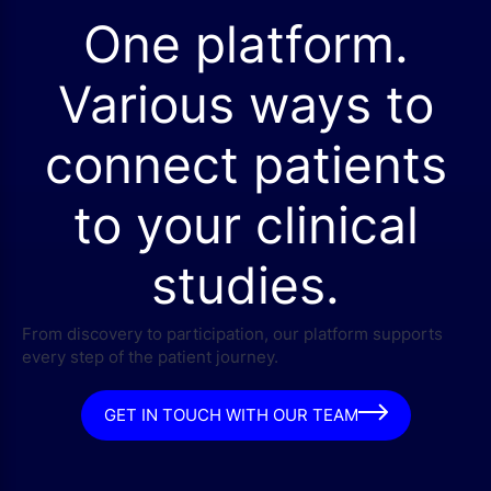
One platform.
Various ways to
connect patients
to your clinical
studies.
From discovery to participation, our platform supports
every step of the patient journey.
GET IN TOUCH WITH OUR TEAM