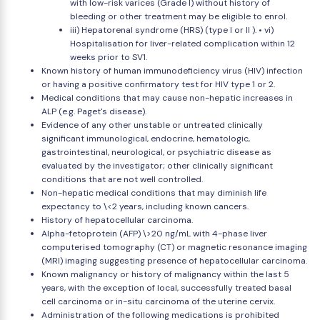
with low-risk varices (Grade I) without history of
bleeding or other treatment may be eligible to enrol.
iii) Hepatorenal syndrome (HRS) (type I or II ). • vi)
Hospitalisation for liver-related complication within 12
weeks prior to SV1.
Known history of human immunodeficiency virus (HIV) infection
or having a positive confirmatory test for HIV type 1 or 2.
Medical conditions that may cause non-hepatic increases in
ALP (e.g. Paget's disease).
Evidence of any other unstable or untreated clinically
significant immunological, endocrine, hematologic,
gastrointestinal, neurological, or psychiatric disease as
evaluated by the investigator; other clinically significant
conditions that are not well controlled.
Non-hepatic medical conditions that may diminish life
expectancy to \<2 years, including known cancers.
History of hepatocellular carcinoma.
Alpha-fetoprotein (AFP) \>20 ng/mL with 4-phase liver
computerised tomography (CT) or magnetic resonance imaging
(MRI) imaging suggesting presence of hepatocellular carcinoma.
Known malignancy or history of malignancy within the last 5
years, with the exception of local, successfully treated basal
cell carcinoma or in-situ carcinoma of the uterine cervix.
Administration of the following medications is prohibited