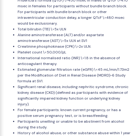
Fridericia's formula (QTcF) \>450 msec in males or QTcF \>470
msec in females for participants without bundle branch block.
For participants with bundle branch block or other
intraventricular conduction delay, a longer QTcF \>480 msec
would be exclusionary.
Total bilirubin (TB) \>5x ULN
Alanine aminotransferase (ALT) and/or aspartate
aminotransferase (AST) \>5x ULN at SV1
Creatinine phosphokinase (CPK) \>2x ULN.
Platelet count \<50,000/μL
International normalised ratio (INR) \>1.8 in the absence of
anticoagulant therapy.
Estimated glomerular filtration rate (eGFR) \<45 mL/min/1.73m2
per the Modification of Diet in Renal Disease (MDRD)-6 Study
formula at SV1.
Significant renal disease, including nephritic syndrome, chronic
kidney disease (CKD) (defined as participants with evidence of
significantly impaired kidney function or underlying kidney
injury).
For female participants: known current pregnancy, or has a
positive serum pregnancy test, or is breastfeeding.
Participants unwilling or unable to be abstinent from alcohol
during the study.
History of alcohol abuse, or other substance abuse within 1 year