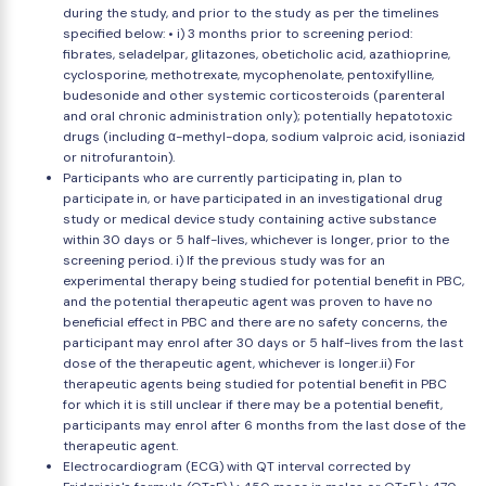
during the study, and prior to the study as per the timelines
specified below: • i) 3 months prior to screening period:
fibrates, seladelpar, glitazones, obeticholic acid, azathioprine,
cyclosporine, methotrexate, mycophenolate, pentoxifylline,
budesonide and other systemic corticosteroids (parenteral
and oral chronic administration only); potentially hepatotoxic
drugs (including α-methyl-dopa, sodium valproic acid, isoniazid
or nitrofurantoin).
Participants who are currently participating in, plan to
participate in, or have participated in an investigational drug
study or medical device study containing active substance
within 30 days or 5 half-lives, whichever is longer, prior to the
screening period. i) If the previous study was for an
experimental therapy being studied for potential benefit in PBC,
and the potential therapeutic agent was proven to have no
beneficial effect in PBC and there are no safety concerns, the
participant may enrol after 30 days or 5 half-lives from the last
dose of the therapeutic agent, whichever is longer.ii) For
therapeutic agents being studied for potential benefit in PBC
for which it is still unclear if there may be a potential benefit,
participants may enrol after 6 months from the last dose of the
therapeutic agent.
Electrocardiogram (ECG) with QT interval corrected by