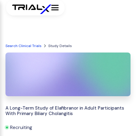
Search Clinical Trials
Study Details
A Long-Term Study of Elafibranor in Adult Participants
With Primary Biliary Cholangitis
Recruiting