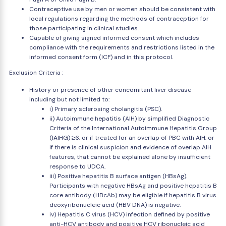
Contraceptive use by men or women should be consistent with
local regulations regarding the methods of contraception for
those participating in clinical studies.
Capable of giving signed informed consent which includes
compliance with the requirements and restrictions listed in the
informed consent form (ICF) and in this protocol.
Exclusion Criteria :
History or presence of other concomitant liver disease
including but not limited to:
i) Primary sclerosing cholangitis (PSC).
ii) Autoimmune hepatitis (AIH) by simplified Diagnostic
Criteria of the International Autoimmune Hepatitis Group
(IAIHG) ≥6, or if treated for an overlap of PBC with AIH, or
if there is clinical suspicion and evidence of overlap AIH
features, that cannot be explained alone by insufficient
response to UDCA.
iii) Positive hepatitis B surface antigen (HBsAg).
Participants with negative HBsAg and positive hepatitis B
core antibody (HBcAb) may be eligible if hepatitis B virus
deoxyribonucleic acid (HBV DNA) is negative.
iv) Hepatitis C virus (HCV) infection defined by positive
anti-HCV antibody and positive HCV ribonucleic acid