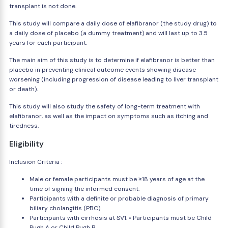
transplant is not done.
This study will compare a daily dose of elafibranor (the study drug) to
a daily dose of placebo (a dummy treatment) and will last up to 3.5
years for each participant.
The main aim of this study is to determine if elafibranor is better than
placebo in preventing clinical outcome events showing disease
worsening (including progression of disease leading to liver transplant
or death).
This study will also study the safety of long-term treatment with
elafibranor, as well as the impact on symptoms such as itching and
tiredness.
Eligibility
Inclusion Criteria :
Male or female participants must be ≥18 years of age at the
time of signing the informed consent.
Participants with a definite or probable diagnosis of primary
biliary cholangitis (PBC)
Participants with cirrhosis at SV1. • Participants must be Child
Pugh A or Child Pugh B.