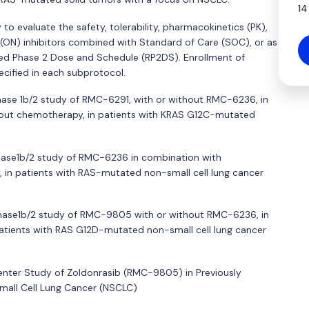
14
to evaluate the safety, tolerability, pharmacokinetics (PK),
S(ON) inhibitors combined with Standard of Care (SOC), or as
 Phase 2 Dose and Schedule (RP2DS). Enrollment of
ecified in each subprotocol.
Phase 1b/2 study of RMC-6291, with or without RMC-6236, in
hout chemotherapy, in patients with KRAS G12C-mutated
Phase1b/2 study of RMC-6236 in combination with
 in patients with RAS-mutated non-small cell lung cancer
 Phase1b/2 study of RMC-9805 with or without RMC-6236, in
patients with RAS G12D-mutated non-small cell lung cancer
center Study of Zoldonrasib (RMC-9805) in Previously
mall Cell Lung Cancer (NSCLC)