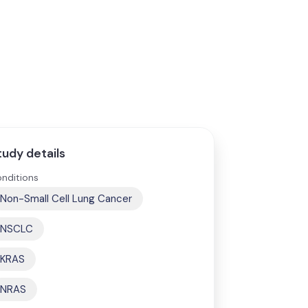
tudy details
nditions
Non-Small Cell Lung Cancer
NSCLC
KRAS
NRAS