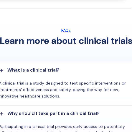
FAQs
Learn more about clinical trial
What is a clinical trial?
A clinical trial is a study designed to test specific interventions or
treatments' effectiveness and safety, paving the way for new,
innovative healthcare solutions.
Why should I take part in a clinical trial?
Participating in a clinical trial provides early access to potentially