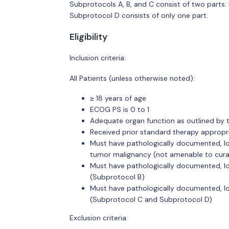
Subprotocols A, B, and C consist of two parts:
Subprotocol D consists of only one part.
Eligibility
Inclusion criteria:
All Patients (unless otherwise noted):
≥ 18 years of age
ECOG PS is 0 to 1
Adequate organ function as outlined by 
Received prior standard therapy appropr
Must have pathologically documented, l
tumor malignancy (not amenable to cura
Must have pathologically documented, 
(Subprotocol B)
Must have pathologically documented, 
(Subprotocol C and Subprotocol D)
Exclusion criteria: