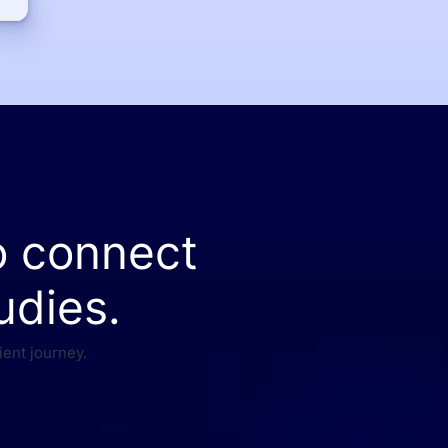
o connect
udies.
ient journey.