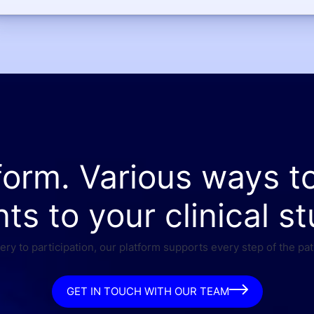
form. Various ways t
nts to your clinical st
ry to participation, our platform supports every step of the pat
GET IN TOUCH WITH OUR TEAM