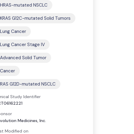
HRAS-mutated NSCLC
KRAS G12C-mutated Solid Tumors
Lung Cancer
Lung Cancer Stage IV
Advanced Solid Tumor
Cancer
RAS G12D-mutated NSCLC
inical Study Identifier
CT06162221
onsor
volution Medicines, Inc.
st Modified on