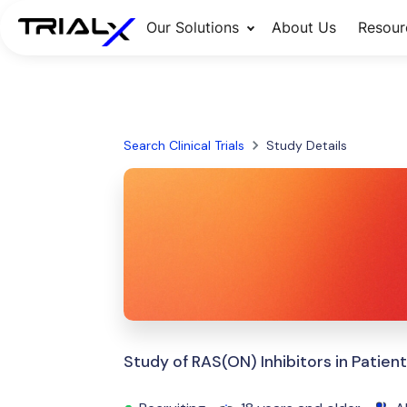
Our Solutions
About Us
Resour
Search Clinical Trials
Study Details
Study of RAS(ON) Inhibitors in Pati