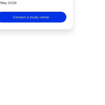
 May 2026
Contact a study center