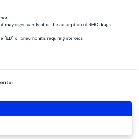
umors
hat may significantly alter the absorption of RMC drugs
ase (ILD) or pneumonitis requiring steroids
center