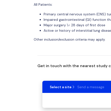
All Patients:
Primary central nervous system (CNS) t
Impaired gastrointestinal (GI) function t
Major surgery \< 28 days of first dose
Active or history of interstitial lung dise
Other inclusion/exclusion criteria may apply.
Get in touch with the nearest study 
Select a site
Send a message