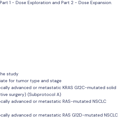
 Part 1 - Dose Exploration and Part 2 - Dose Expansion.
the study
iate for tumor type and stage
ocally advanced or metastatic KRAS G12C-mutated solid
tive surgery) (Subprotocol A)
locally advanced or metastatic RAS-mutated NSCLC
locally advanced or metastatic RAS G12D-mutated NSCLC