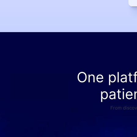
One plat
patie
From discove