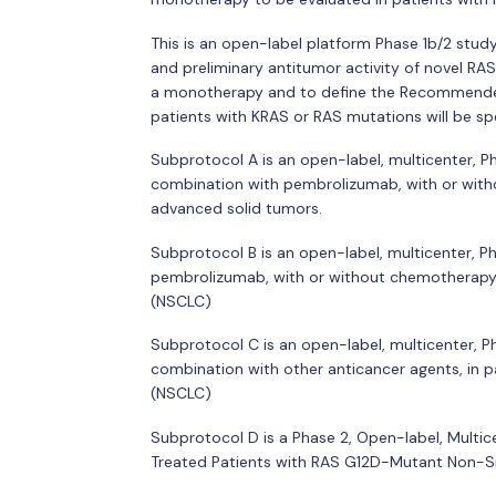
This is an open-label platform Phase 1b/2 study 
and preliminary antitumor activity of novel RA
a monotherapy and to define the Recommended
patients with KRAS or RAS mutations will be sp
Subprotocol A is an open-label, multicenter, 
combination with pembrolizumab, with or wit
advanced solid tumors.
Subprotocol B is an open-label, multicenter, 
pembrolizumab, with or without chemotherapy,
(NSCLC)
Subprotocol C is an open-label, multicenter,
combination with other anticancer agents, in 
(NSCLC)
Subprotocol D is a Phase 2, Open-label, Multi
Treated Patients with RAS G12D-Mutant Non-S