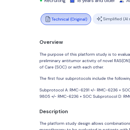
Recruiting
18 years and older
Al
Simplified (AI
Technical (Original)
Overview
The purpose of this platform study is to evaluat
preliminary antitumor activity of novel RAS(O
of Care (SOC) or with each other.
The first four subprotocols include the followin
Subprotocol A: RMC-6291 +/- RMC-6236 + SO
9805 +/- RMC-6236 + SOC Subprotocol D: R
Description
The platform study design allows combinations 
monotherapy to be evaluated in patients with