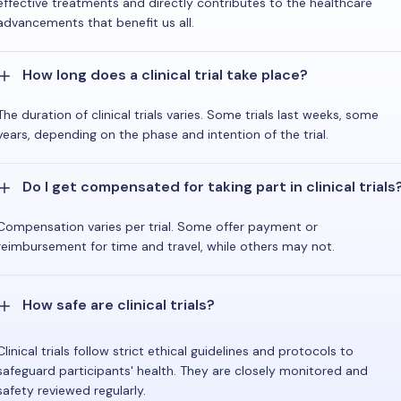
effective treatments and directly contributes to the healthcare
advancements that benefit us all.
How long does a clinical trial take place?
The duration of clinical trials varies. Some trials last weeks, some
years, depending on the phase and intention of the trial.
Do I get compensated for taking part in clinical trials
Compensation varies per trial. Some offer payment or
reimbursement for time and travel, while others may not.
How safe are clinical trials?
Clinical trials follow strict ethical guidelines and protocols to
safeguard participants' health. They are closely monitored and
safety reviewed regularly.