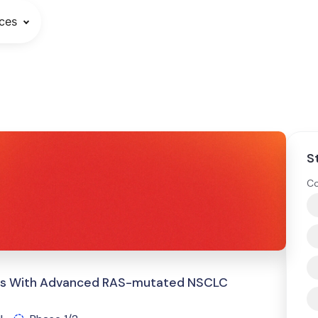
ces
S
Co
ents With Advanced RAS-mutated NSCLC