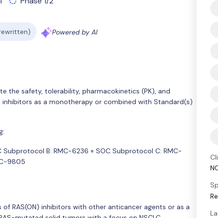
l
Phase 1/2
 rewritten)
Powered by AI
e the safety, tolerability, pharmacokinetics (PK), and
N) inhibitors as a monotherapy or combined with Standard(s)
g:
C Subprotocol B: RMC-6236 + SOC Subprotocol C: RMC-
Cl
MC-9805
N
Sp
Re
of RAS(ON) inhibitors with other anticancer agents or as a
La
 RAS-mutated solid tumors with a focus on NSCLC.