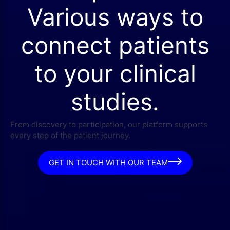
Various ways to
connect patients
to your clinical
studies.
From discovery to participation, our platform supports
every step of the patient journey.
GET IN TOUCH WITH OUR TEAM