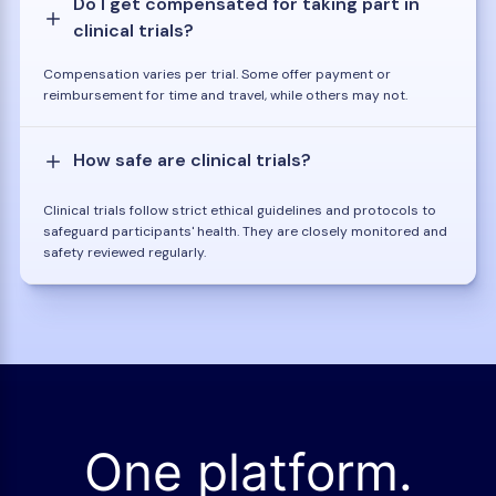
Do I get compensated for taking part in
clinical trials?
Compensation varies per trial. Some offer payment or
reimbursement for time and travel, while others may not.
How safe are clinical trials?
Clinical trials follow strict ethical guidelines and protocols to
safeguard participants' health. They are closely monitored and
safety reviewed regularly.
One platform.