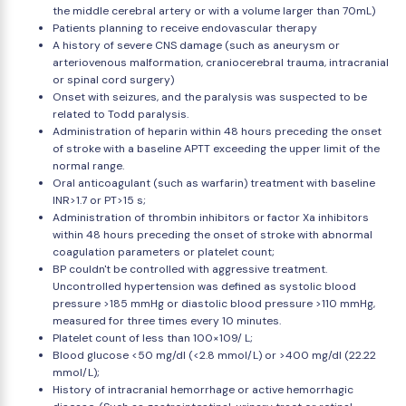
the middle cerebral artery or with a volume larger than 70mL)
Patients planning to receive endovascular therapy
A history of severe CNS damage (such as aneurysm or
arteriovenous malformation, craniocerebral trauma, intracranial
or spinal cord surgery)
Onset with seizures, and the paralysis was suspected to be
related to Todd paralysis.
Administration of heparin within 48 hours preceding the onset
of stroke with a baseline APTT exceeding the upper limit of the
normal range.
Oral anticoagulant (such as warfarin) treatment with baseline
INR>1.7 or PT>15 s;
Administration of thrombin inhibitors or factor Xa inhibitors
within 48 hours preceding the onset of stroke with abnormal
coagulation parameters or platelet count;
BP couldn't be controlled with aggressive treatment.
Uncontrolled hypertension was defined as systolic blood
pressure >185 mmHg or diastolic blood pressure >110 mmHg,
measured for three times every 10 minutes.
Platelet count of less than 100×109/ L;
Blood glucose <50 mg/dl (<2.8 mmol/L) or >400 mg/dl (22.22
mmol/L);
History of intracranial hemorrhage or active hemorrhagic