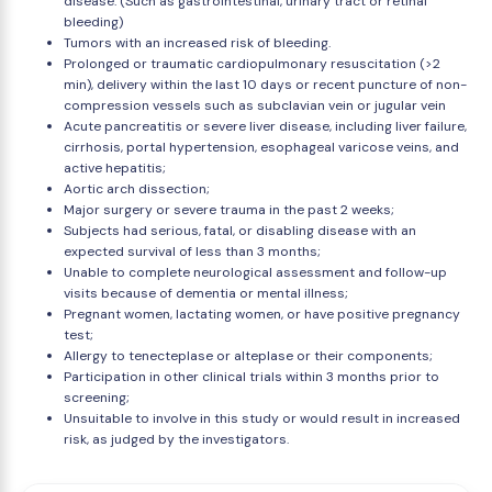
disease. (Such as gastrointestinal, urinary tract or retinal
bleeding)
Tumors with an increased risk of bleeding.
Prolonged or traumatic cardiopulmonary resuscitation (>2
min), delivery within the last 10 days or recent puncture of non-
compression vessels such as subclavian vein or jugular vein
Acute pancreatitis or severe liver disease, including liver failure,
cirrhosis, portal hypertension, esophageal varicose veins, and
active hepatitis;
Aortic arch dissection;
Major surgery or severe trauma in the past 2 weeks;
Subjects had serious, fatal, or disabling disease with an
expected survival of less than 3 months;
Unable to complete neurological assessment and follow-up
visits because of dementia or mental illness;
Pregnant women, lactating women, or have positive pregnancy
test;
Allergy to tenecteplase or alteplase or their components;
Participation in other clinical trials within 3 months prior to
screening;
Unsuitable to involve in this study or would result in increased
risk, as judged by the investigators.