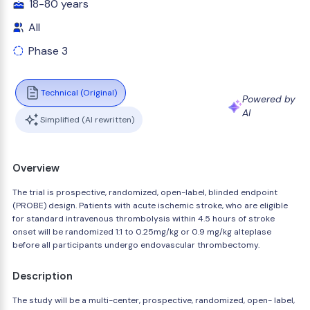
18-80 years
All
Phase 3
Technical (Original)
Powered by
AI
Simplified (AI rewritten)
Overview
The trial is prospective, randomized, open-label, blinded endpoint
(PROBE) design. Patients with acute ischemic stroke, who are eligible
for standard intravenous thrombolysis within 4.5 hours of stroke
onset will be randomized 1:1 to 0.25mg/kg or 0.9 mg/kg alteplase
before all participants undergo endovascular thrombectomy.
Description
The study will be a multi-center, prospective, randomized, open- label,