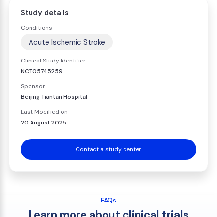
Study details
Conditions
Acute Ischemic Stroke
Clinical Study Identifier
NCT05745259
Sponsor
Beijing Tiantan Hospital
Last Modified on
20 August 2025
Contact a study center
FAQs
Learn more about clinical trials