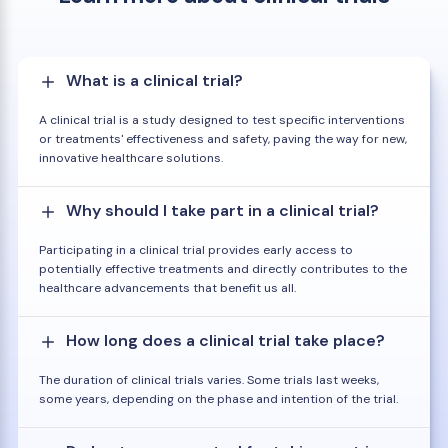
What is a clinical trial?
A clinical trial is a study designed to test specific interventions
or treatments' effectiveness and safety, paving the way for new,
innovative healthcare solutions.
Why should I take part in a clinical trial?
Participating in a clinical trial provides early access to
potentially effective treatments and directly contributes to the
healthcare advancements that benefit us all.
How long does a clinical trial take place?
The duration of clinical trials varies. Some trials last weeks,
some years, depending on the phase and intention of the trial.