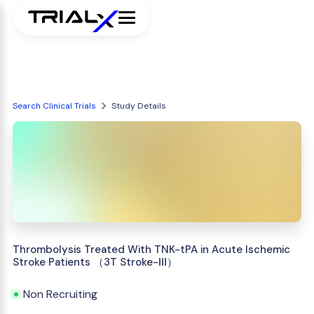
Search Clinical Trials
Study Details
Thrombolysis Treated With TNK-tPA in Acute Ischemic
Stroke Patients （3T Stroke-Ⅲ）
Non Recruiting