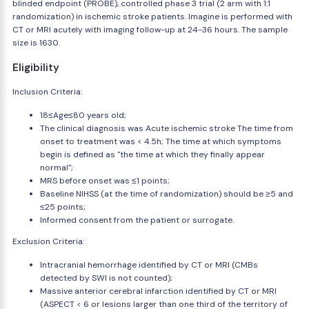
blinded endpoint (PROBE), controlled phase 3 trial (2 arm with 1:1
randomization) in ischemic stroke patients. Imagine is performed with
CT or MRI acutely with imaging follow-up at 24-36 hours. The sample
size is 1630.
Eligibility
Inclusion Criteria:
18≤Age≤80 years old;
The clinical diagnosis was Acute ischemic stroke The time from
onset to treatment was < 4.5h; The time at which symptoms
begin is defined as "the time at which they finally appear
normal";
MRS before onset was ≤1 points;
Baseline NIHSS (at the time of randomization) should be ≥5 and
≤25 points;
Informed consent from the patient or surrogate.
Exclusion Criteria:
Intracranial hemorrhage identified by CT or MRI (CMBs
detected by SWI is not counted);
Massive anterior cerebral infarction identified by CT or MRI
(ASPECT < 6 or lesions larger than one third of the territory of