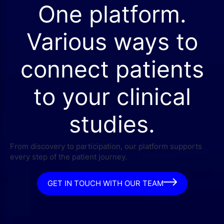
One platform.
Various ways to
connect patients
to your clinical
studies.
From discovery to participation, our platform supports
every step of the patient journey.
GET IN TOUCH WITH OUR TEAM