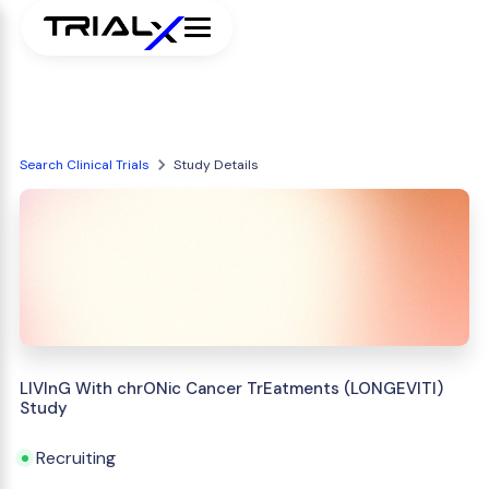
Search Clinical Trials
Study Details
LIVInG With chrONic Cancer TrEatments (LONGEVITI)
Study
Recruiting