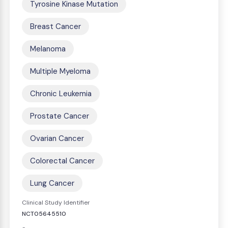
Tyrosine Kinase Mutation
Breast Cancer
Melanoma
Multiple Myeloma
Chronic Leukemia
Prostate Cancer
Ovarian Cancer
Colorectal Cancer
Lung Cancer
Clinical Study Identifier
NCT05645510