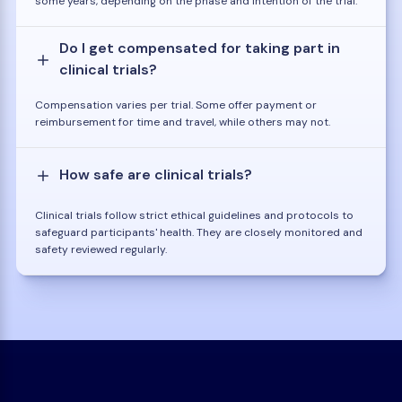
some years, depending on the phase and intention of the trial.
Do I get compensated for taking part in
clinical trials?
Compensation varies per trial. Some offer payment or
reimbursement for time and travel, while others may not.
How safe are clinical trials?
Clinical trials follow strict ethical guidelines and protocols to
safeguard participants' health. They are closely monitored and
safety reviewed regularly.