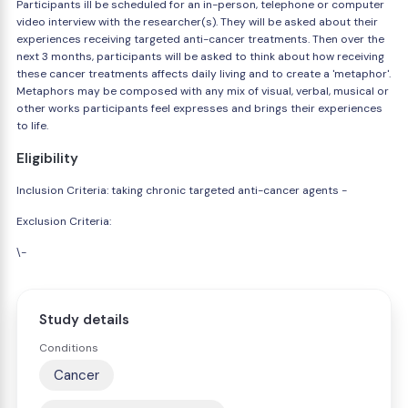
Participants ill be scheduled for an in-person, telephone or computer
video interview with the researcher(s). They will be asked about their
experiences receiving targeted anti-cancer treatments. Then over the
next 3 months, participants will be asked to think about how receiving
these cancer treatments affects daily living and to create a 'metaphor'.
Metaphors may be composed with any mix of visual, verbal, musical or
other works participants feel expresses and brings their experiences
to life.
Eligibility
Inclusion Criteria: taking chronic targeted anti-cancer agents -
Exclusion Criteria:
\-
Study details
Conditions
Cancer