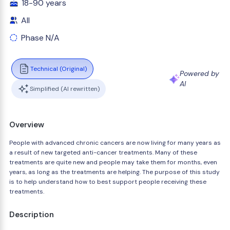
18-90 years
All
Phase N/A
Technical (Original)
Powered by
AI
Simplified (AI rewritten)
Overview
People with advanced chronic cancers are now living for many years as
a result of new targeted anti-cancer treatments. Many of these
treatments are quite new and people may take them for months, even
years, as long as the treatments are helping. The purpose of this study
is to help understand how to best support people receiving these
treatments.
Description