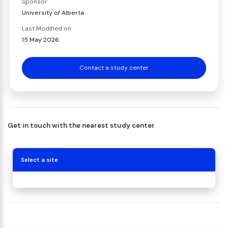
Sponsor
University of Alberta
Last Modified on
15 May 2026
Contact a study center
Get in touch with the nearest study center
Select a site