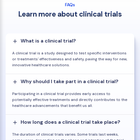
FAQs
Learn more about clinical trials
What is a clinical trial?
A clinical trial is a study designed to test specific interventions
or treatments' effectiveness and safety, paving the way for new,
innovative healthcare solutions.
Why should I take part in a clinical trial?
Participating in a clinical trial provides early access to
potentially effective treatments and directly contributes to the
healthcare advancements that benefit us all.
How long does a clinical trial take place?
The duration of clinical trials varies. Some trials last weeks,