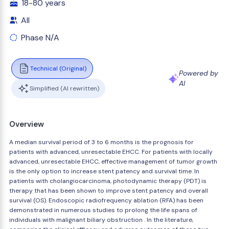
18-80 years
All
Phase N/A
Technical (Original)
Powered by
AI
Simplified (AI rewritten)
Overview
A median survival period of 3 to 6 months is the prognosis for
patients with advanced, unresectable EHCC. For patients with locally
advanced, unresectable EHCC, effective management of tumor growth
is the only option to increase stent patency and survival time. In
patients with cholangiocarcinoma, photodynamic therapy (PDT) is
therapy that has been shown to improve stent patency and overall
survival (OS). Endoscopic radiofrequency ablation (RFA) has been
demonstrated in numerous studies to prolong the life spans of
individuals with malignant biliary obstruction . In the literature,