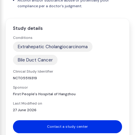
Alcohol and/or substance abuse or potentially poor
compliance per a doctor's judgment.
Study details
Conditions
Extrahepatic Cholangiocarcinoma
Bile Duct Cancer
Clinical Study Identifier
NCT05519319
Sponsor
First People's Hospital of Hangzhou
Last Modified on
27 June 2026
Contact a study center