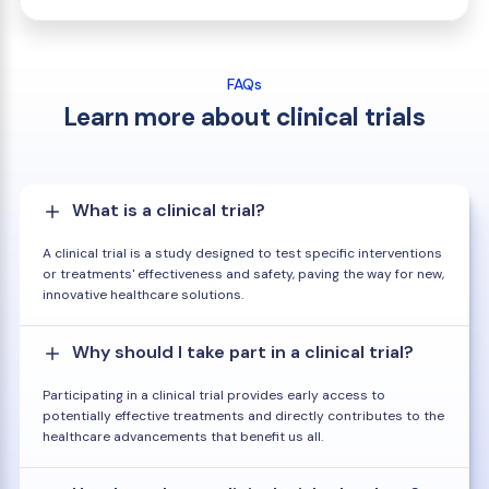
FAQs
Learn more about clinical trials
What is a clinical trial?
A clinical trial is a study designed to test specific interventions
or treatments' effectiveness and safety, paving the way for new,
innovative healthcare solutions.
Why should I take part in a clinical trial?
Participating in a clinical trial provides early access to
potentially effective treatments and directly contributes to the
healthcare advancements that benefit us all.