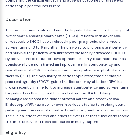
comparing the clinical efficacy and adverse outcomes of these two
endoscopic procedures is rare.
Description
The lower common bile duct and the hepatic hilar area are the origin of
extrahepatic cholangiocarcinoma (EHCC). Patients with advanced,
unresectable EHCC have a relatively poor prognosis, with a median
survival time of 3 to 6 months. The only way to prolong stent patency
and survival for patients with unresectable locally advanced EHCC is
by active control of tumor development. The only treatment that has
consistently demonstrated an improvement in stent patency and
overall survival (OS) in cholangiocarcinoma patients is photodynamic
therapy (PDT). The popularity of endoscopic retrograde cholangio-
pancreatography (ERCP)-guided radiofrequency ablation (RFA) has
grown recently in an effort to increase stent patency and survival time
for patients with malignant biliary obstruction.RFA for biliary
cholangiocarcinoma has demonstrated safety and effectiveness.
Endoscopic RFA has been shown in various studies to prolong stent
patency and the survival of patients with malignant biliary obstruction.
The clinical effectiveness and adverse events of these two endoscopic
treatments have not been compared in many papers.
Eligibility