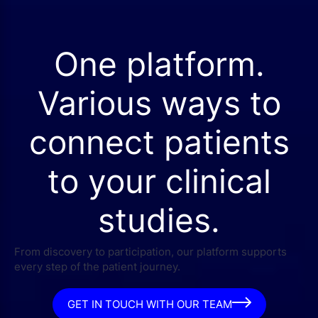
One platform.
Various ways to
connect patients
to your clinical
studies.
From discovery to participation, our platform supports
every step of the patient journey.
GET IN TOUCH WITH OUR TEAM