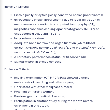
Inclusion Criteria:
Histologically or cytologically confirmed cholangiocarcinoma;
unresectable cholangiocarcinoma due to local infiltration of
major vessels according to computed tomography (CT),
magnetic resonance cholangiopancreatography (MRCP), or
endoscopic ultrasound（EUS）;
No previous treatment;
Adequate bone marrow and organ function (white blood
cells\>4.0×109/L, hemoglobin\>90 g/L, and platelets\>75×109/L,
serum creatinine\<2.0 mg/dl);
A Karnofsky performance status (KPS) score ≥ 50;
Signed written informed consent.
Exclusion Criteria:
Imaging examination (CT, MRCP, EUS) showed distant
metastasis of liver, lung and other organs;
Coexistent with other malignant tumors;
Pregnant or nursing women;
Previous gastrointestinal diversion;
Participation in another study during the month before
enrollment in this study;