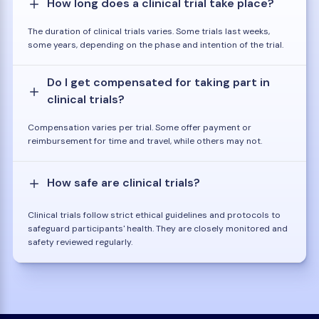
How long does a clinical trial take place?
The duration of clinical trials varies. Some trials last weeks,
some years, depending on the phase and intention of the trial.
Do I get compensated for taking part in
clinical trials?
Compensation varies per trial. Some offer payment or
reimbursement for time and travel, while others may not.
How safe are clinical trials?
Clinical trials follow strict ethical guidelines and protocols to
safeguard participants' health. They are closely monitored and
safety reviewed regularly.