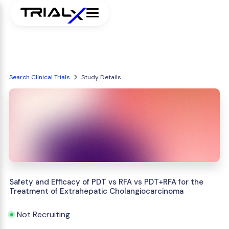
Search Clinical Trials
Study Details
Safety and Efficacy of PDT vs RFA vs PDT+RFA for the
Treatment of Extrahepatic Cholangiocarcinoma
Not Recruiting