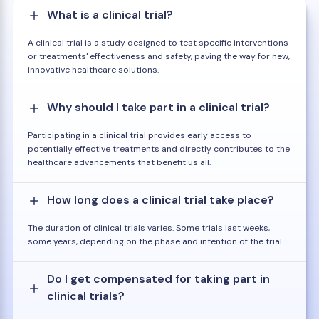
What is a clinical trial?
A clinical trial is a study designed to test specific interventions
or treatments' effectiveness and safety, paving the way for new,
innovative healthcare solutions.
Why should I take part in a clinical trial?
Participating in a clinical trial provides early access to
potentially effective treatments and directly contributes to the
healthcare advancements that benefit us all.
How long does a clinical trial take place?
The duration of clinical trials varies. Some trials last weeks,
some years, depending on the phase and intention of the trial.
Do I get compensated for taking part in
clinical trials?