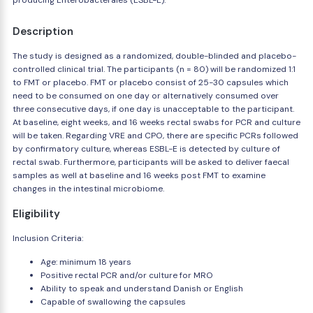
producing Enterobacterales (ESBL-E).
Description
The study is designed as a randomized, double-blinded and placebo-
controlled clinical trial. The participants (n = 80) will be randomized 1:1
to FMT or placebo. FMT or placebo consist of 25-30 capsules which
need to be consumed on one day or alternatively consumed over
three consecutive days, if one day is unacceptable to the participant.
At baseline, eight weeks, and 16 weeks rectal swabs for PCR and culture
will be taken. Regarding VRE and CPO, there are specific PCRs followed
by confirmatory culture, whereas ESBL-E is detected by culture of
rectal swab. Furthermore, participants will be asked to deliver faecal
samples as well at baseline and 16 weeks post FMT to examine
changes in the intestinal microbiome.
Eligibility
Inclusion Criteria:
Age: minimum 18 years
Positive rectal PCR and/or culture for MRO
Ability to speak and understand Danish or English
Capable of swallowing the capsules