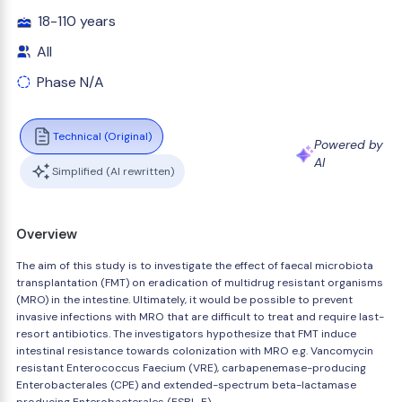
18-110 years
All
Phase N/A
Technical (Original)
Powered by
AI
Simplified (AI rewritten)
Overview
The aim of this study is to investigate the effect of faecal microbiota
transplantation (FMT) on eradication of multidrug resistant organisms
(MRO) in the intestine. Ultimately, it would be possible to prevent
invasive infections with MRO that are difficult to treat and require last-
resort antibiotics. The investigators hypothesize that FMT induce
intestinal resistance towards colonization with MRO e.g. Vancomycin
resistant Enterococcus Faecium (VRE), carbapenemase-producing
Enterobacterales (CPE) and extended-spectrum beta-lactamase