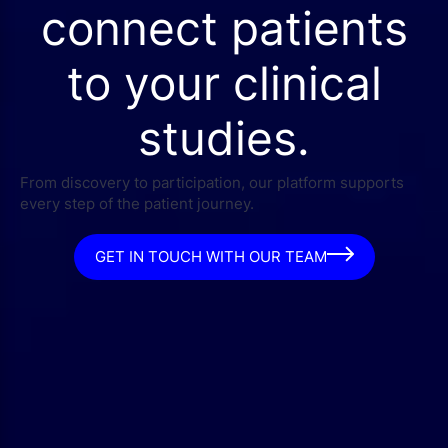
connect patients
to your clinical
studies.
From discovery to participation, our platform supports
every step of the patient journey.
GET IN TOUCH WITH OUR TEAM