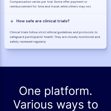
Compensation varies per trial. Some offer payment or
reimbursement for time and travel, while others may not.
How safe are clinical trials?
Clinical trials follow strict ethical guidelines and protocols to
safeguard participants' health. They are closely monitored and
safety reviewed regularly.
One platform.
Various ways to