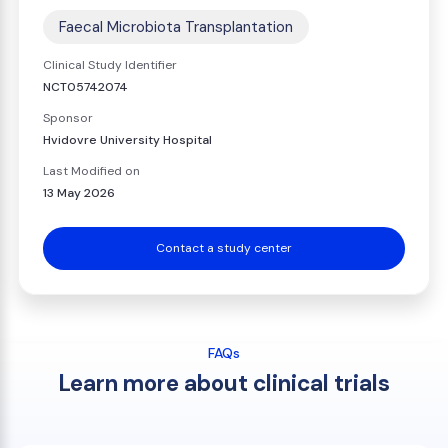
Faecal Microbiota Transplantation
Clinical Study Identifier
NCT05742074
Sponsor
Hvidovre University Hospital
Last Modified on
13 May 2026
Contact a study center
FAQs
Learn more about clinical trials