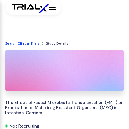
Search Clinical Trials
Study Details
The Effect of Faecal Microbiota Transplantation (FMT) on
Eradication of Multidrug Resistant Organisms (MRO) in
Intestinal Carriers
Not Recruiting