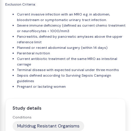
Exclusion Criteria:
Current invasive infection with an MRO e.g. in abdomen,
bloodstream or symptomatic urinary tract infection.
Severe immune deficiency (defined as current chemo treatment
or neurofilocytes < 1000/mm3
Pancreatitis, defined by pancreatic amylases above the upper
reference limit
Planned or recent abdominal surgery (within 14 days)
Parenteral nutrition
Current antibiotic treatment of the same MRO as intestinal
carriage
Terminal disease with expected survival under three months
Sepsis defined according to Surviving Sepsis Campaign
guidelines
Pregnant or lactating women
Study details
Conditions
Multidrug Resistant Organisms