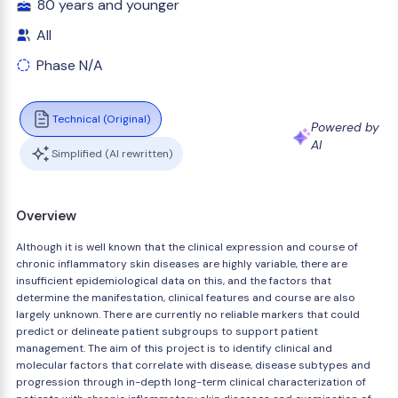
80 years and younger
All
Phase N/A
Technical (Original)
Powered by
AI
Simplified (AI rewritten)
Overview
Although it is well known that the clinical expression and course of
chronic inflammatory skin diseases are highly variable, there are
insufficient epidemiological data on this, and the factors that
determine the manifestation, clinical features and course are also
largely unknown. There are currently no reliable markers that could
predict or delineate patient subgroups to support patient
management. The aim of this project is to identify clinical and
molecular factors that correlate with disease, disease subtypes and
progression through in-depth long-term clinical characterization of