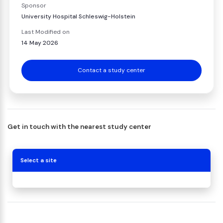
Sponsor
University Hospital Schleswig-Holstein
Last Modified on
14 May 2026
Contact a study center
Get in touch with the nearest study center
Select a site