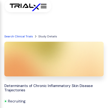
Search Clinical Trials
Study Details
Determinants of Chronic Inflammatory Skin Disease
Trajectories
Recruiting