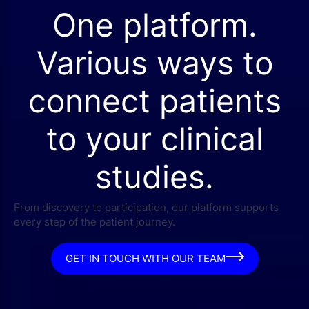
One platform.
Various ways to
connect patients
to your clinical
studies.
From discovery to participation, our platform supports
every step of the patient journey.
GET IN TOUCH WITH OUR TEAM