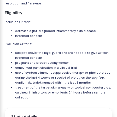
resolution and flare-ups.
Eligibility
Inclusion Criteria:
dermatologist-diagnosed inflammatory skin disease
informed consent
Exclusion Criteria:
subject and/or the legal guardians are not able to give written
informed consent
pregnant and breastfeeding women
concurrent participation in a clinical trial
use of systemic immunosuppressive therapy or phototherapy
during the last 4 weeks or receipt of biologics therapy (e.g.
dupilumab, tralokinumab) within the last 3 months
treatment of the target skin areas with topical corticosteroids,
calcineurin inhibitors or emollients 24 hours before sample
collection
Study details