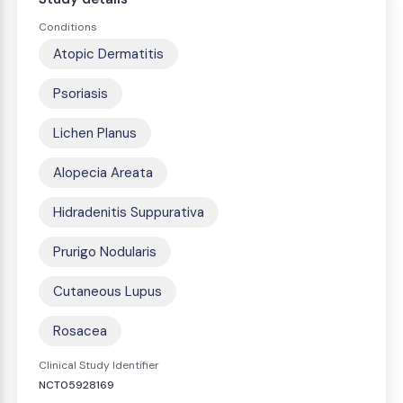
Conditions
Atopic Dermatitis
Psoriasis
Lichen Planus
Alopecia Areata
Hidradenitis Suppurativa
Prurigo Nodularis
Cutaneous Lupus
Rosacea
Clinical Study Identifier
NCT05928169