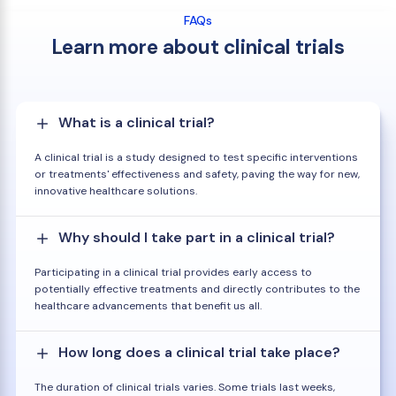
FAQs
Learn more about clinical trials
What is a clinical trial?
A clinical trial is a study designed to test specific interventions
or treatments' effectiveness and safety, paving the way for new,
innovative healthcare solutions.
Why should I take part in a clinical trial?
Participating in a clinical trial provides early access to
potentially effective treatments and directly contributes to the
healthcare advancements that benefit us all.
How long does a clinical trial take place?
The duration of clinical trials varies. Some trials last weeks,