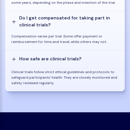
some years, depending on the phase and intention of the trial.
Do I get compensated for taking part in
clinical trials?
Compensation varies per trial. Some offer payment or
reimbursement for time and travel, while others may not.
How safe are clinical trials?
Clinical trials follow strict ethical guidelines and protocols to
safeguard participants' health. They are closely monitored and
safety reviewed regularly.