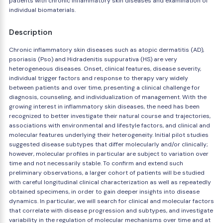
patients with chronic inflammatory skin diseases and examination of
individual biomaterials.
Description
Chronic inflammatory skin diseases such as atopic dermatitis (AD),
psoriasis (Pso) and Hidradenitis suppurativa (HS) are very
heterogeneous diseases. Onset, clinical features, disease severity,
individual trigger factors and response to therapy vary widely
between patients and over time, presenting a clinical challenge for
diagnosis, counseling, and individualization of management. With the
growing interest in inflammatory skin diseases, the need has been
recognized to better investigate their natural course and trajectories,
associations with environmental and lifestyle factors, and clinical and
molecular features underlying their heterogeneity. Initial pilot studies
suggested disease subtypes that differ molecularly and/or clinically;
however, molecular profiles in particular are subject to variation over
time and not necessarily stable. To confirm and extend such
preliminary observations, a larger cohort of patients will be studied
with careful longitudinal clinical characterization as well as repeatedly
obtained specimens, in order to gain deeper insights into disease
dynamics. In particular, we will search for clinical and molecular factors
that correlate with disease progression and subtypes, and investigate
variability in the regulation of molecular mechanisms over time and at