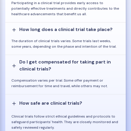
Participating in a clinical trial provides early access to
potentially effective treatments and directly contributes to the
healthcare advancements that benefit us all.
How long does a clinical trial take place?
The duration of clinical trials varies. Some trials last weeks,
some years, depending on the phase and intention of the trial.
Do I get compensated for taking part in
clinical trials?
Compensation varies per trial. Some offer payment or
reimbursement for time and travel, while others may not.
How safe are clinical trials?
Clinical trials follow strict ethical guidelines and protocols to
safeguard participants' health. They are closely monitored and
safety reviewed regularly.