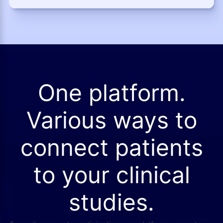
One platform.
Various ways to
connect patients
to your clinical
studies.