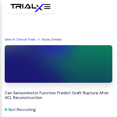
Search Clinical Trials
Study Details
Can Sensorimotor Function Predict Graft Rupture After
ACL Reconstruction
Not Recruiting