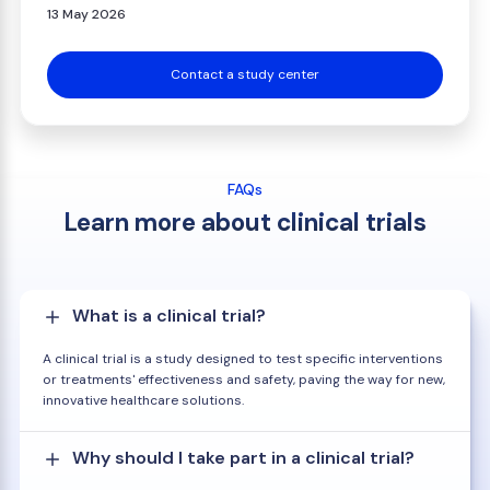
13 May 2026
Contact a study center
FAQs
Learn more about clinical trials
What is a clinical trial?
A clinical trial is a study designed to test specific interventions
or treatments' effectiveness and safety, paving the way for new,
innovative healthcare solutions.
Why should I take part in a clinical trial?