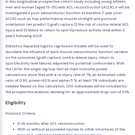
In this longitudinal prospective cohort study including young athletic
men and women (aged 15-35) with ACL reconstruction (ACLR), it will be
investigated if poor sensorimotor function at baseline (1 year post
ACLR), such as hop performance, muscle strength and postural
orientation can predict 1) graft rupture 2) the risk of contra-lateral ACL
injury and 3) failure to return to sport/previous activity level within 3
years following ACLR.
Statistics Separate logistic regression models will be used to
elucidate the influence of each muscle sensorimotor function variable
on the outcomes (graft rupture, contra-lateral injury, return to
sport/activity level failure), adjusted for potential confounders. With
the LSI for the single-leg hop test as main outcome, power
calculations show that with a re-injury rate of 7%, an estimated odds
ratio of 0.95, power=80% and alpha=5 %, at least 174 individuals are
needed. Based on this calculation, 200 individuals will be included for
the prospective analysis, allowing for an approximate drop-out of 10%.
Eligibility
Inclusion Criteria:
8-16 months after ACL reconstruction
With or without associated injuries to other structures of the