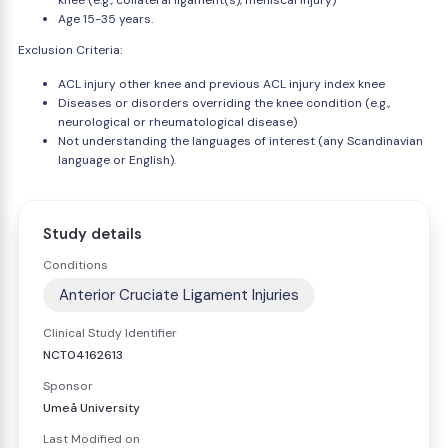
knee (e.g., collateral ligament(s), meniscal injury)
Age 15-35 years.
Exclusion Criteria:
ACL injury other knee and previous ACL injury index knee
Diseases or disorders overriding the knee condition (e.g.,
neurological or rheumatological disease)
Not understanding the languages of interest (any Scandinavian
language or English).
Study details
Conditions
Anterior Cruciate Ligament Injuries
Clinical Study Identifier
NCT04162613
Sponsor
Umeå University
Last Modified on