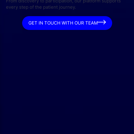
From discovery to participation, our platform supports
every step of the patient journey.
GET IN TOUCH WITH OUR TEAM