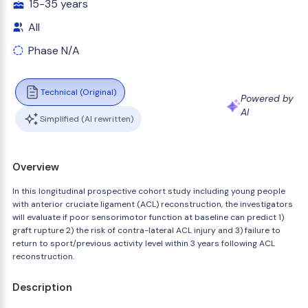
15-35 years
All
Phase N/A
Technical (Original)
Powered by
AI
Simplified (AI rewritten)
Overview
In this longitudinal prospective cohort study including young people
with anterior cruciate ligament (ACL) reconstruction, the investigators
will evaluate if poor sensorimotor function at baseline can predict 1)
graft rupture 2) the risk of contra-lateral ACL injury and 3) failure to
return to sport/previous activity level within 3 years following ACL
reconstruction.
Description