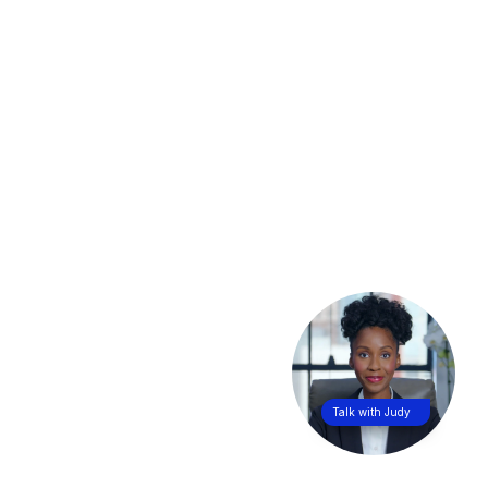
Talk with Judy