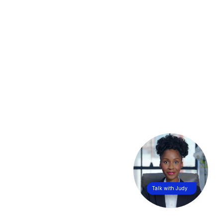
Talk with Judy