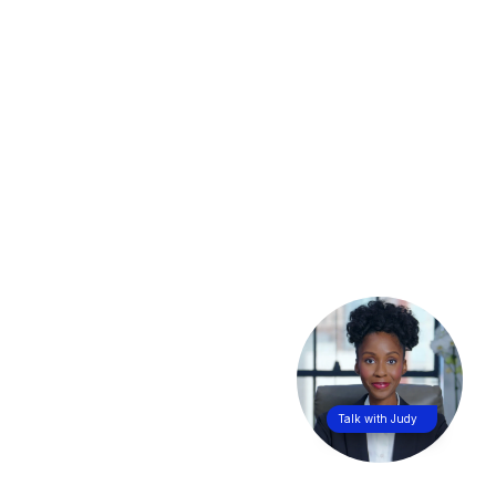
Talk with Judy