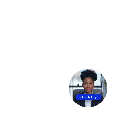
Talk with Judy