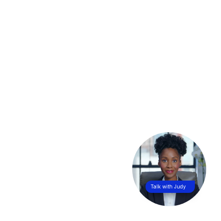
Talk with Judy