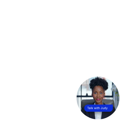
Talk with Judy