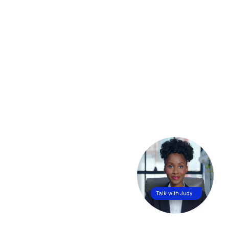
Talk with Judy