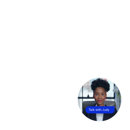
Talk with Judy