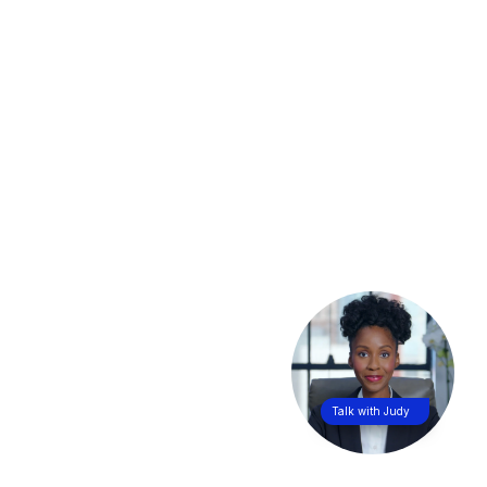
Talk with Judy