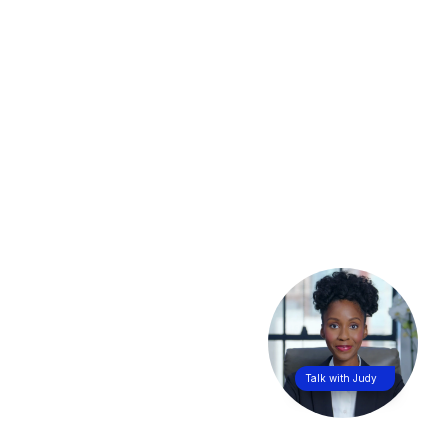
Talk with Judy