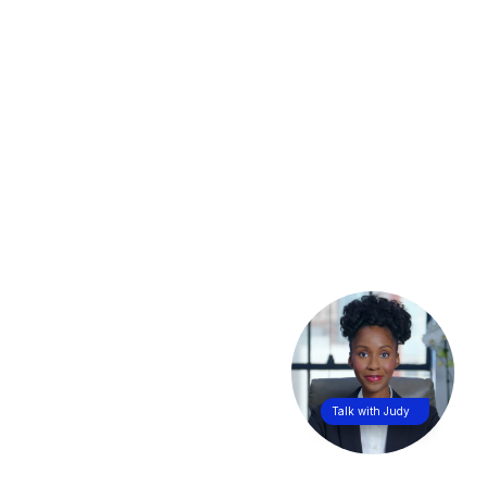
Talk with Judy