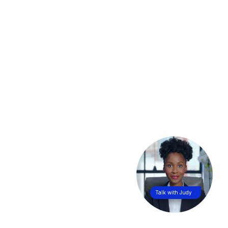
Talk with Judy