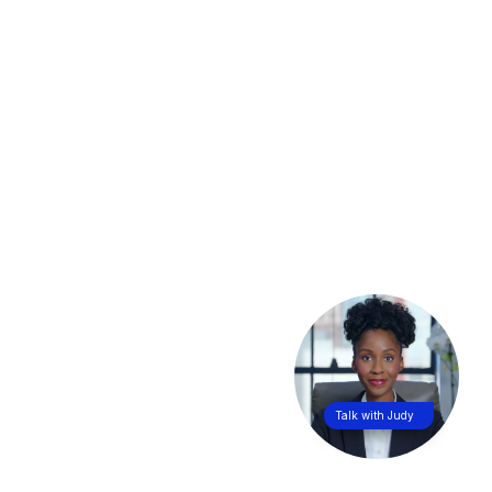
Talk with Judy