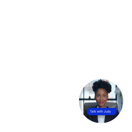
Talk with Judy