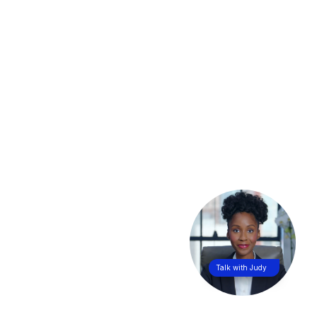
Talk with Judy