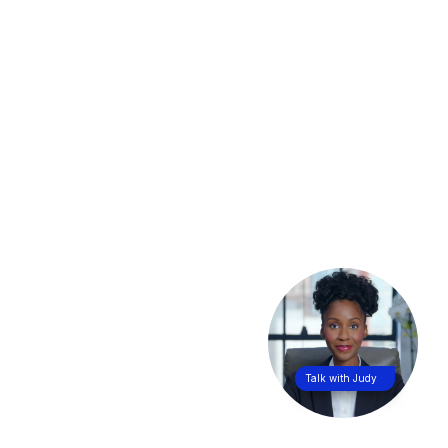
Talk with Judy