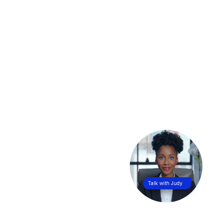
Talk with Judy