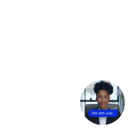
Talk with Judy