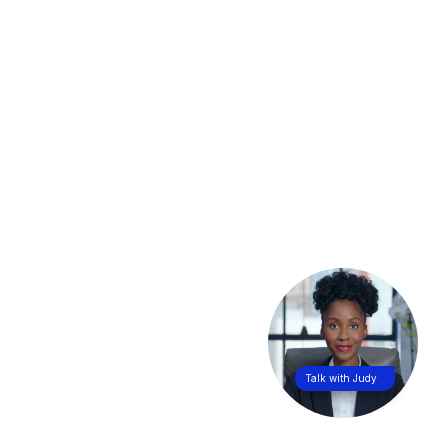
Talk with Judy