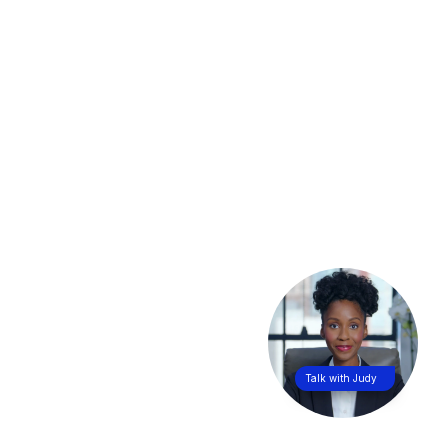
Talk with Judy