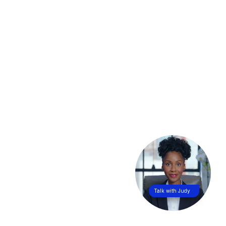
Talk with Judy