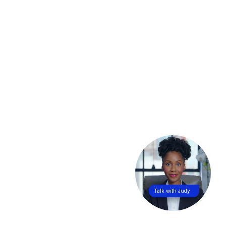
Talk with Judy