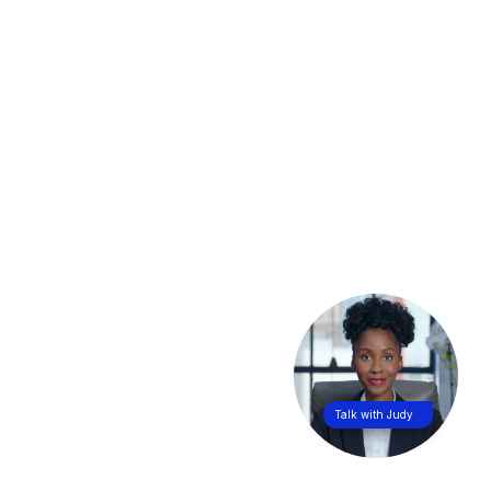
Talk with Judy