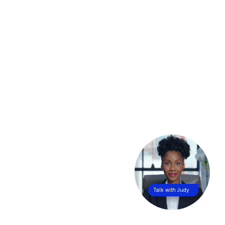
Talk with Judy