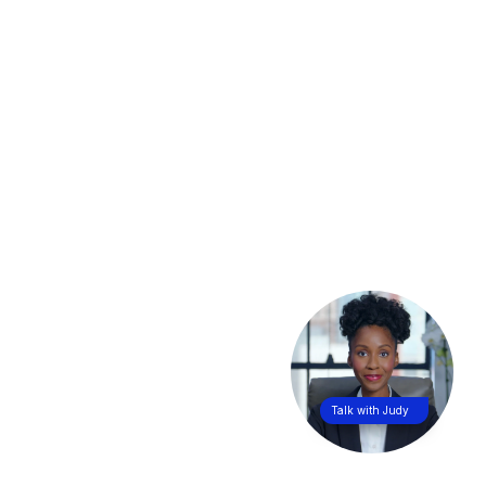
Talk with Judy