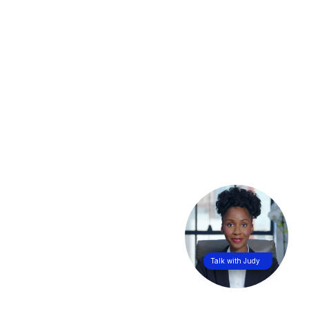
Talk with Judy