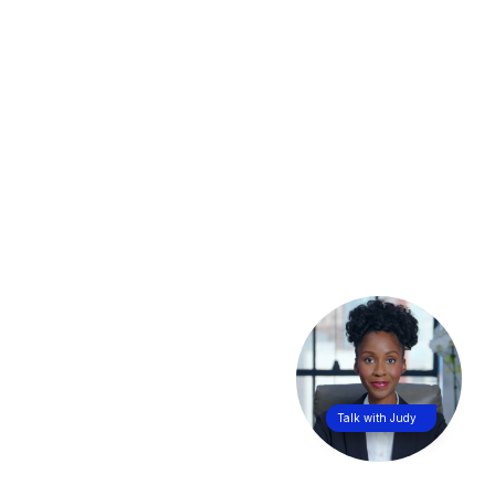
Talk with Judy