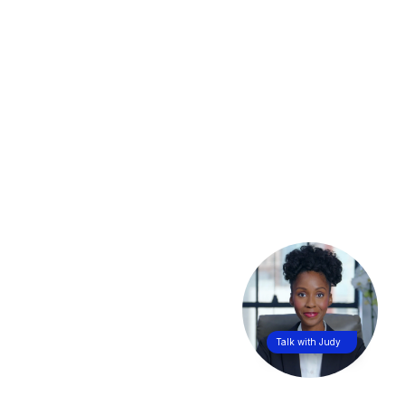
Talk with Judy