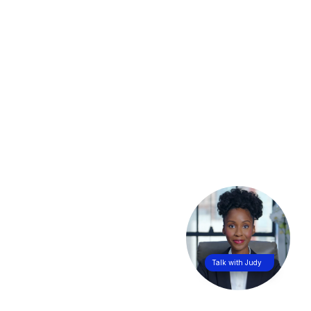
Talk with Judy