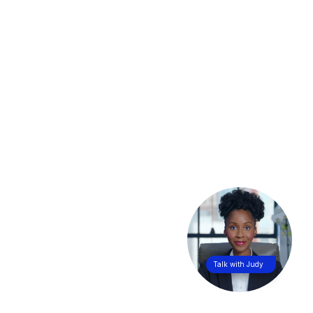
Talk with Judy