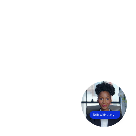
Talk with Judy