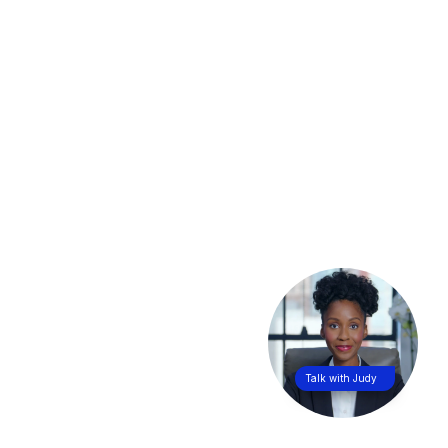
Talk with Judy