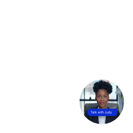
Talk with Judy